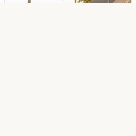
Friendly driver welcoming a group at Punta Cana airport – Dominican Rep