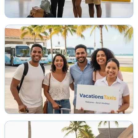
Best Punta Cana airport transfer service meeting travelers on arrival.
Group arriving in Punta Cana greeted by airport transportation representa