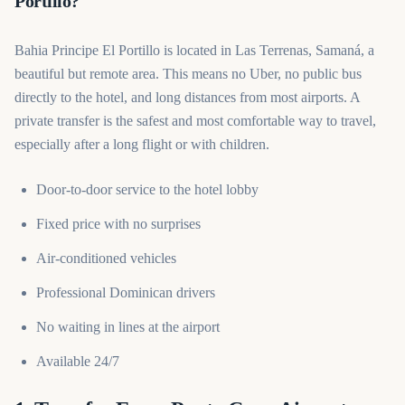
Portillo?
Bahia Principe El Portillo is located in Las Terrenas, Samaná, a
beautiful but remote area. This means no Uber, no public bus
directly to the hotel, and long distances from most airports. A
private transfer is the safest and most comfortable way to travel,
especially after a long flight or with children.
Door-to-door service to the hotel lobby
Fixed price with no surprises
Air-conditioned vehicles
Professional Dominican drivers
No waiting in lines at the airport
Available 24/7