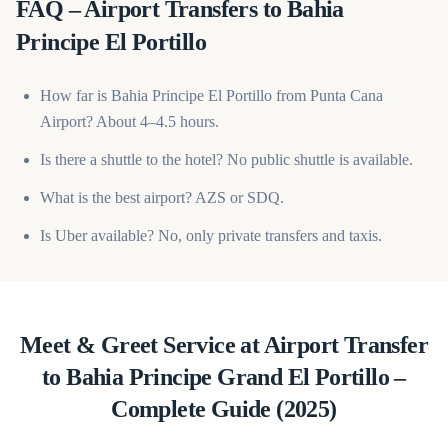
FAQ – Airport Transfers to Bahia
Principe El Portillo
How far is Bahia Principe El Portillo from Punta Cana
Airport? About 4–4.5 hours.
Is there a shuttle to the hotel? No public shuttle is available.
What is the best airport? AZS or SDQ.
Is Uber available? No, only private transfers and taxis.
Meet & Greet Service at Airport Transfer
to Bahia Principe Grand El Portillo –
Complete Guide (2025)