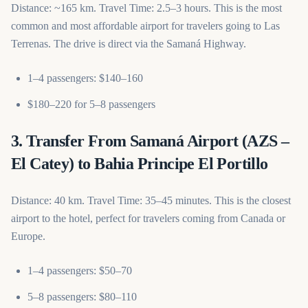
Distance: ~165 km. Travel Time: 2.5–3 hours. This is the most
common and most affordable airport for travelers going to Las
Terrenas. The drive is direct via the Samaná Highway.
1–4 passengers: $140–160
$180–220 for 5–8 passengers
3. Transfer From Samaná Airport (AZS –
El Catey) to Bahia Principe El Portillo
Distance: 40 km. Travel Time: 35–45 minutes. This is the closest
airport to the hotel, perfect for travelers coming from Canada or
Europe.
1–4 passengers: $50–70
5–8 passengers: $80–110