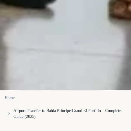
Home
Airport Transfer to Bahia Principe Grand El Portillo – Complete
Guide (2025)