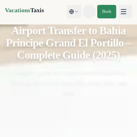
Vacations
Taxis
Book
Toggle theme
Airport Transfer to Bahia
Principe Grand El Portillo –
Complete Guide (2025)
Complete guide for airport transfers to Bahia
Principe El Portillo from PUJ, SDQ, AZS, and
POP.