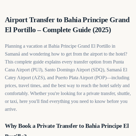
Airport Transfer to Bahia Principe Grand
El Portillo – Complete Guide (2025)
Planning a vacation at Bahia Principe Grand El Portillo in
Samaná and wondering how to get from the airport to the hotel?
This complete guide explains every transfer option from Punta
Cana Airport (PUJ), Santo Domingo Airport (SDQ), Samaná El
Catey Airport (AZS), and Puerto Plata Airport (POP)—including
prices, travel times, and the best way to reach the hotel safely and
comfortably. Whether you're looking for a private transfer, shuttle,
or taxi, here you'll find everything you need to know before you
arrive.
Why Book a Private Transfer to Bahia Principe El