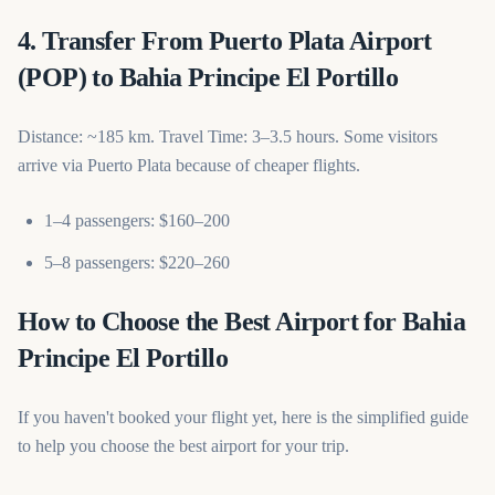
4. Transfer From Puerto Plata Airport
(POP) to Bahia Principe El Portillo
Distance: ~185 km. Travel Time: 3–3.5 hours. Some visitors
arrive via Puerto Plata because of cheaper flights.
1–4 passengers: $160–200
5–8 passengers: $220–260
How to Choose the Best Airport for Bahia
Principe El Portillo
If you haven't booked your flight yet, here is the simplified guide
to help you choose the best airport for your trip.