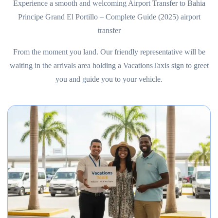
Experience a smooth and welcoming Airport Transfer to Bahia
Principe Grand El Portillo – Complete Guide (2025) airport
transfer
From the moment you land. Our friendly representative will be
waiting in the arrivals area holding a VacationsTaxis sign to greet
you and guide you to your vehicle.