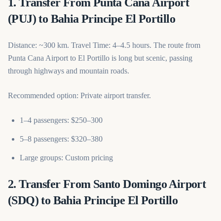
1. Transfer From Punta Cana Airport
(PUJ) to Bahia Principe El Portillo
Distance: ~300 km. Travel Time: 4–4.5 hours. The route from
Punta Cana Airport to El Portillo is long but scenic, passing
through highways and mountain roads.
Recommended option: Private airport transfer.
1–4 passengers: $250–300
5–8 passengers: $320–380
Large groups: Custom pricing
2. Transfer From Santo Domingo Airport
(SDQ) to Bahia Principe El Portillo