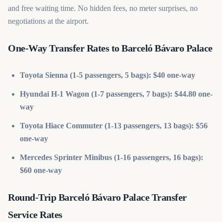
and free waiting time. No hidden fees, no meter surprises, no
negotiations at the airport.
One-Way Transfer Rates to Barceló Bávaro Palace
Toyota Sienna (1-5 passengers, 5 bags): $40 one-way
Hyundai H-1 Wagon (1-7 passengers, 7 bags): $44.80 one-
way
Toyota Hiace Commuter (1-13 passengers, 13 bags): $56
one-way
Mercedes Sprinter Minibus (1-16 passengers, 16 bags):
$60 one-way
Round-Trip Barceló Bávaro Palace Transfer
Service Rates