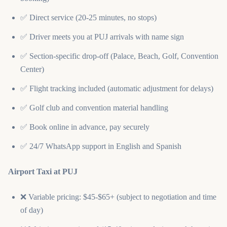
✅ Direct service (20-25 minutes, no stops)
✅ Driver meets you at PUJ arrivals with name sign
✅ Section-specific drop-off (Palace, Beach, Golf, Convention
Center)
✅ Flight tracking included (automatic adjustment for delays)
✅ Golf club and convention material handling
✅ Book online in advance, pay securely
✅ 24/7 WhatsApp support in English and Spanish
Airport Taxi at PUJ
❌ Variable pricing: $45-$65+ (subject to negotiation and time
of day)