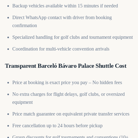
Backup vehicles available within 15 minutes if needed
Direct WhatsApp contact with driver from booking
confirmation
Specialized handling for golf clubs and tournament equipment
Coordination for multi-vehicle convention arrivals
Transparent Barceló Bávaro Palace Shuttle Cost
Price at booking is exact price you pay – No hidden fees
No extra charges for flight delays, golf clubs, or oversized
equipment
Price match guarantee on equivalent private transfer services
Free cancellation up to 24 hours before pickup
Group discounts for golf tournaments and conventions (10+