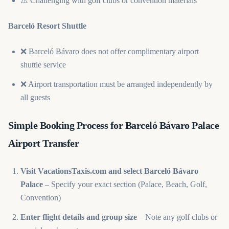
⚠️ Challenging with golf clubs or convention materials
Barceló Resort Shuttle
❌ Barceló Bávaro does not offer complimentary airport
shuttle service
❌ Airport transportation must be arranged independently by
all guests
Simple Booking Process for Barceló Bávaro Palace
Airport Transfer
Visit VacationsTaxis.com and select Barceló Bávaro
Palace
– Specify your exact section (Palace, Beach, Golf,
Convention)
Enter flight details and group size
– Note any golf clubs or