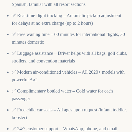
Spanish, familiar with all resort sections
✅ Real-time flight tracking – Automatic pickup adjustment
for delays at no extra charge (up to 2 hours)
✅ Free waiting time – 60 minutes for international flights, 30
minutes domestic
✅ Luggage assistance – Driver helps with all bags, golf clubs,
strollers, and convention materials
✅ Modern air-conditioned vehicles – All 2020+ models with
powerful A/C
✅ Complimentary bottled water – Cold water for each
passenger
✅ Free child car seats – All ages upon request (infant, toddler,
booster)
✅ 24/7 customer support – WhatsApp, phone, and email