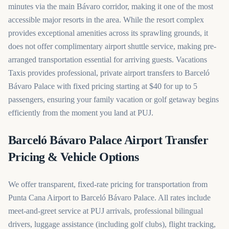
minutes via the main Bávaro corridor, making it one of the most
accessible major resorts in the area. While the resort complex
provides exceptional amenities across its sprawling grounds, it
does not offer complimentary airport shuttle service, making pre-
arranged transportation essential for arriving guests. Vacations
Taxis provides professional, private airport transfers to Barceló
Bávaro Palace with fixed pricing starting at $40 for up to 5
passengers, ensuring your family vacation or golf getaway begins
efficiently from the moment you land at PUJ.
Barceló Bávaro Palace Airport Transfer
Pricing & Vehicle Options
We offer transparent, fixed-rate pricing for transportation from
Punta Cana Airport to Barceló Bávaro Palace. All rates include
meet-and-greet service at PUJ arrivals, professional bilingual
drivers, luggage assistance (including golf clubs), flight tracking,