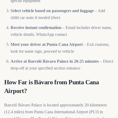
special equipment
Select vehicle based on passengers and luggage
– Add
child car seats if needed (free)
Receive instant confirmation
– Email includes driver name,
vehicle details, WhatsApp contact
Meet your driver at Punta Cana Airport
– Exit customs,
look for name sign, proceed to vehicle
Arrive at Barceló Bávaro Palace in 20-25 minutes
– Direct
drop-off at your specified section entrance
How Far is Bávaro from Punta Cana
Airport?
Barceló Bávaro Palace is located approximately 20 kilometers
(12.4 miles) from Punta Cana International Airport (PUJ) in