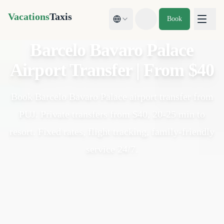
Vacations
Taxis
Book
Toggle theme
Barcelo Bavaro Palace
Airport Transfer | From $40
Book Barcelo Bavaro Palace airport transfer from
PUJ. Private transfers from $40, 20-25 min to
resort. Fixed rates, flight tracking, family-friendly
service 24/7.