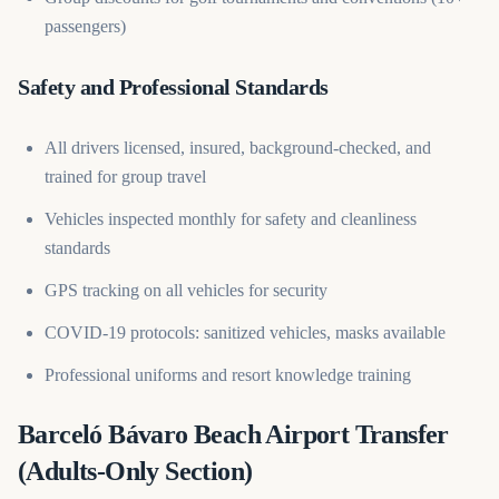
passengers)
Safety and Professional Standards
All drivers licensed, insured, background-checked, and
trained for group travel
Vehicles inspected monthly for safety and cleanliness
standards
GPS tracking on all vehicles for security
COVID-19 protocols: sanitized vehicles, masks available
Professional uniforms and resort knowledge training
Barceló Bávaro Beach Airport Transfer
(Adults-Only Section)