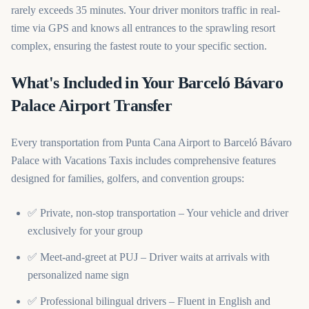
rarely exceeds 35 minutes. Your driver monitors traffic in real-
time via GPS and knows all entrances to the sprawling resort
complex, ensuring the fastest route to your specific section.
What's Included in Your Barceló Bávaro
Palace Airport Transfer
Every transportation from Punta Cana Airport to Barceló Bávaro
Palace with Vacations Taxis includes comprehensive features
designed for families, golfers, and convention groups:
✅ Private, non-stop transportation – Your vehicle and driver
exclusively for your group
✅ Meet-and-greet at PUJ – Driver waits at arrivals with
personalized name sign
✅ Professional bilingual drivers – Fluent in English and