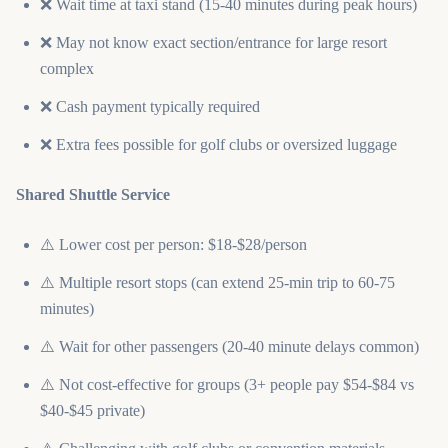
❌ Wait time at taxi stand (15-40 minutes during peak hours)
❌ May not know exact section/entrance for large resort
complex
❌ Cash payment typically required
❌ Extra fees possible for golf clubs or oversized luggage
Shared Shuttle Service
⚠️ Lower cost per person: $18-$28/person
⚠️ Multiple resort stops (can extend 25-min trip to 60-75
minutes)
⚠️ Wait for other passengers (20-40 minute delays common)
⚠️ Not cost-effective for groups (3+ people pay $54-$84 vs
$40-$45 private)