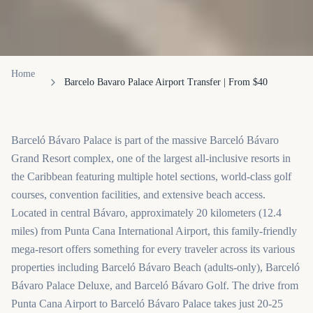
Home
Barcelo Bavaro Palace Airport Transfer | From $40
Barceló Bávaro Palace is part of the massive Barceló Bávaro
Grand Resort complex, one of the largest all-inclusive resorts in
the Caribbean featuring multiple hotel sections, world-class golf
courses, convention facilities, and extensive beach access.
Located in central Bávaro, approximately 20 kilometers (12.4
miles) from Punta Cana International Airport, this family-friendly
mega-resort offers something for every traveler across its various
properties including Barceló Bávaro Beach (adults-only), Barceló
Bávaro Palace Deluxe, and Barceló Bávaro Golf. The drive from
Punta Cana Airport to Barceló Bávaro Palace takes just 20-25