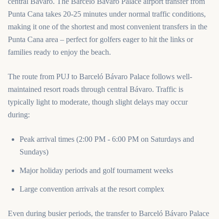
central Bávaro. The Barceló Bávaro Palace airport transfer from
Punta Cana takes 20-25 minutes under normal traffic conditions,
making it one of the shortest and most convenient transfers in the
Punta Cana area – perfect for golfers eager to hit the links or
families ready to enjoy the beach.
The route from PUJ to Barceló Bávaro Palace follows well-
maintained resort roads through central Bávaro. Traffic is
typically light to moderate, though slight delays may occur
during:
Peak arrival times (2:00 PM - 6:00 PM on Saturdays and
Sundays)
Major holiday periods and golf tournament weeks
Large convention arrivals at the resort complex
Even during busier periods, the transfer to Barceló Bávaro Palace