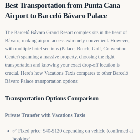
Best Transportation from Punta Cana
Airport to Barceló Bávaro Palace
The Barceló Bávaro Grand Resort complex sits in the heart of
Bávaro, making airport access extremely convenient. However,
with multiple hotel sections (Palace, Beach, Golf, Convention
Center) spanning a massive property, choosing the right
transportation and knowing your exact drop-off location is
crucial. Here's how Vacations Taxis compares to other Barceló
Bávaro Palace transportation options:
Transportation Options Comparison
Private Transfer with Vacations Taxis
✅ Fixed price: $40-$120 depending on vehicle (confirmed at
booking)