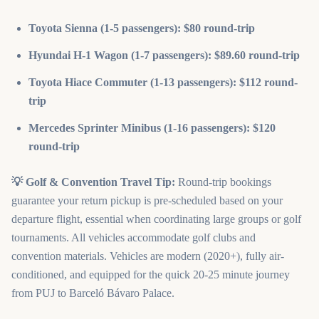
Toyota Sienna (1-5 passengers): $80 round-trip
Hyundai H-1 Wagon (1-7 passengers): $89.60 round-trip
Toyota Hiace Commuter (1-13 passengers): $112 round-
trip
Mercedes Sprinter Minibus (1-16 passengers): $120
round-trip
💡 Golf & Convention Travel Tip:
Round-trip bookings
guarantee your return pickup is pre-scheduled based on your
departure flight, essential when coordinating large groups or golf
tournaments. All vehicles accommodate golf clubs and
convention materials. Vehicles are modern (2020+), fully air-
conditioned, and equipped for the quick 20-25 minute journey
from PUJ to Barceló Bávaro Palace.