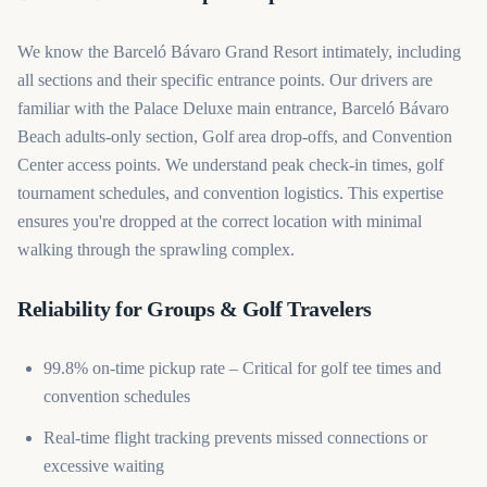
We know the Barceló Bávaro Grand Resort intimately, including
all sections and their specific entrance points. Our drivers are
familiar with the Palace Deluxe main entrance, Barceló Bávaro
Beach adults-only section, Golf area drop-offs, and Convention
Center access points. We understand peak check-in times, golf
tournament schedules, and convention logistics. This expertise
ensures you're dropped at the correct location with minimal
walking through the sprawling complex.
Reliability for Groups & Golf Travelers
99.8% on-time pickup rate – Critical for golf tee times and
convention schedules
Real-time flight tracking prevents missed connections or
excessive waiting