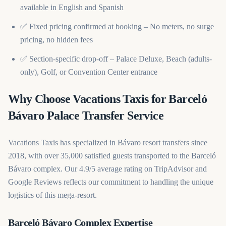
available in English and Spanish
✅ Fixed pricing confirmed at booking – No meters, no surge
pricing, no hidden fees
✅ Section-specific drop-off – Palace Deluxe, Beach (adults-
only), Golf, or Convention Center entrance
Why Choose Vacations Taxis for Barceló
Bávaro Palace Transfer Service
Vacations Taxis has specialized in Bávaro resort transfers since
2018, with over 35,000 satisfied guests transported to the Barceló
Bávaro complex. Our 4.9/5 average rating on TripAdvisor and
Google Reviews reflects our commitment to handling the unique
logistics of this mega-resort.
Barceló Bávaro Complex Expertise