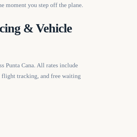
the moment you step off the plane.
cing & Vehicle
ss Punta Cana. All rates include
 flight tracking, and free waiting