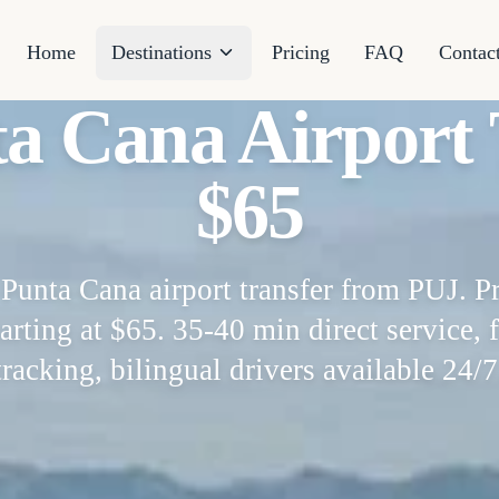
Home
Destinations
Pricing
FAQ
Contac
ta Cana Airport 
$65
Punta Cana airport transfer from PUJ. Pr
arting at $65. 35-40 min direct service, f
tracking, bilingual drivers available 24/7