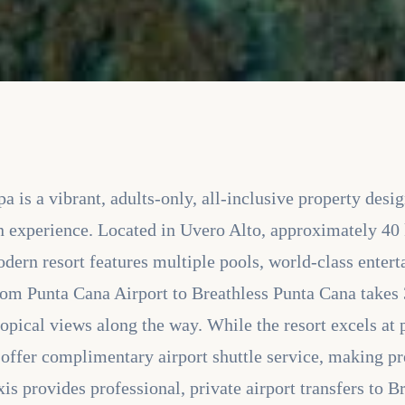
 is a vibrant, adults-only, all-inclusive property desi
n experience. Located in Uvero Alto, approximately 40
odern resort features multiple pools, world-class ente
 from Punta Cana Airport to Breathless Punta Cana takes
ropical views along the way. While the resort excels at
 offer complimentary airport shuttle service, making pr
xis provides professional, private airport transfers to 