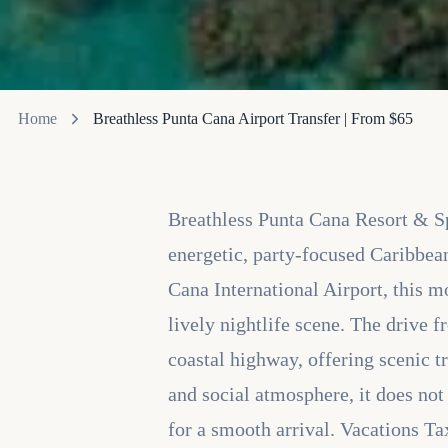
Home
Breathless Punta Cana Airport Transfer | From $65
Breathless Punta Cana Resort & Spa
energetic, party-focused Caribbea
Cana International Airport, this m
lively nightlife scene. The drive
coastal highway, offering scenic t
and social atmosphere, it does not
for a smooth arrival. Vacations Ta