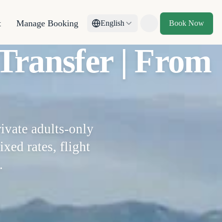
t
Manage Booking
English
Book Now
Toggle theme
Transfer | From
ivate adults-only
ixed rates, flight
.