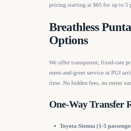
pricing starting at $65 for up to 
Breathless Punta
Options
We offer transparent, fixed-rate p
meet-and-greet service at PUJ arriv
time. No hidden fees, no meter sur
One-Way Transfer Ra
Toyota Sienna (1-5 passenge