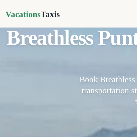
Vacations
Taxis
Breathless Pun
Book Breathless 
transportation st