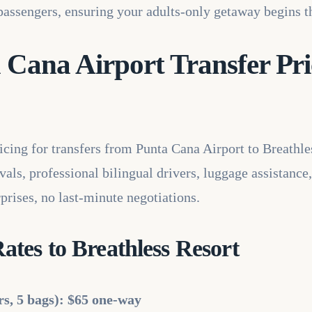
5 passengers, ensuring your adults-only getaway begins 
 Cana Airport Transfer Pri
ricing for transfers from Punta Cana Airport to Breathle
als, professional bilingual drivers, luggage assistance,
prises, no last-minute negotiations.
tes to Breathless Resort
rs, 5 bags): $65 one-way