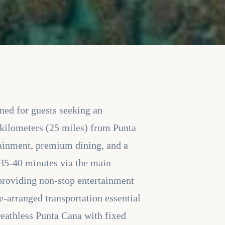
gned for guests seeking an
 kilometers (25 miles) from Punta
rtainment, premium dining, and a
 35-40 minutes via the main
 providing non-stop entertainment
e-arranged transportation essential
Breathless Punta Cana with fixed