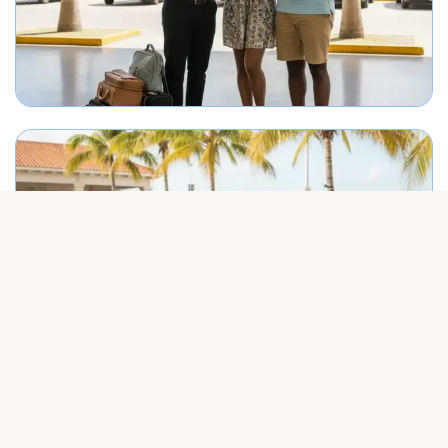
Best Punta Cana airport transfer service meeting travelers on arrival.
Group arriving in Punta Cana greeted by airport transportation representa