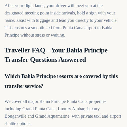
After your flight lands, your driver will meet you at the
designated meeting point inside arrivals, hold a sign with your
name, assist with luggage and lead you directly to your vehicle.
This ensures a smooth taxi from Punta Cana airport to Bahia
Principe without stress or waiting.
Traveller FAQ – Your Bahia Principe
Transfer Questions Answered
Which Bahia Principe resorts are covered by this
transfer service?
We cover all major Bahia Principe Punta Cana properties
including Grand Punta Cana, Luxury Ambar, Luxury
Bouganville and Grand Aquamarine, with private taxi and airport
shuttle options.