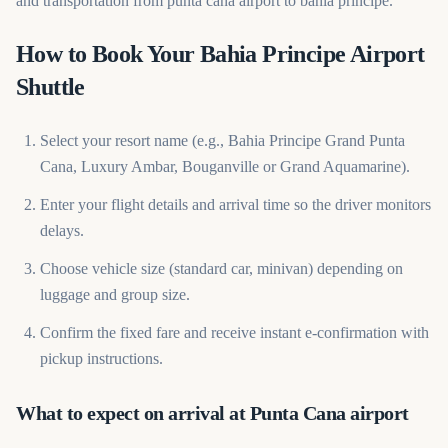
and transportation from punta cana airport to bahia principe.
How to Book Your Bahia Principe Airport
Shuttle
Select your resort name (e.g., Bahia Principe Grand Punta
Cana, Luxury Ambar, Bouganville or Grand Aquamarine).
Enter your flight details and arrival time so the driver monitors
delays.
Choose vehicle size (standard car, minivan) depending on
luggage and group size.
Confirm the fixed fare and receive instant e-confirmation with
pickup instructions.
What to expect on arrival at Punta Cana airport