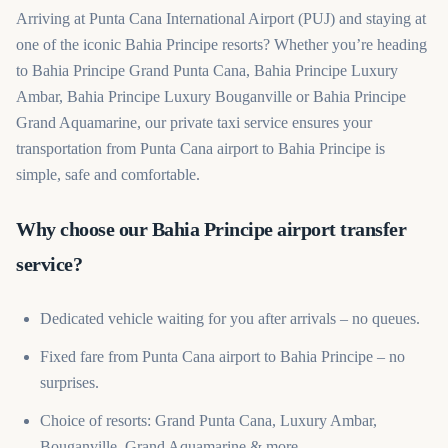
Arriving at Punta Cana International Airport (PUJ) and staying at
one of the iconic Bahia Principe resorts? Whether you’re heading
to Bahia Principe Grand Punta Cana, Bahia Principe Luxury
Ambar, Bahia Principe Luxury Bouganville or Bahia Principe
Grand Aquamarine, our private taxi service ensures your
transportation from Punta Cana airport to Bahia Principe is
simple, safe and comfortable.
Why choose our Bahia Principe airport transfer
service?
Dedicated vehicle waiting for you after arrivals – no queues.
Fixed fare from Punta Cana airport to Bahia Principe – no
surprises.
Choice of resorts: Grand Punta Cana, Luxury Ambar,
Bouganville, Grand Aquamarine & more.