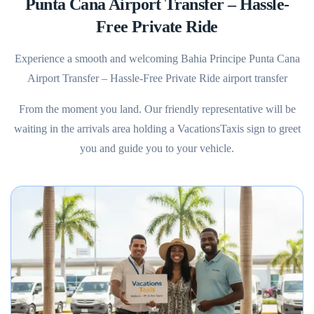
Punta Cana Airport Transfer – Hassle-
Free Private Ride
Experience a smooth and welcoming Bahia Principe Punta Cana
Airport Transfer – Hassle-Free Private Ride airport transfer
From the moment you land. Our friendly representative will be
waiting in the arrivals area holding a VacationsTaxis sign to greet
you and guide you to your vehicle.