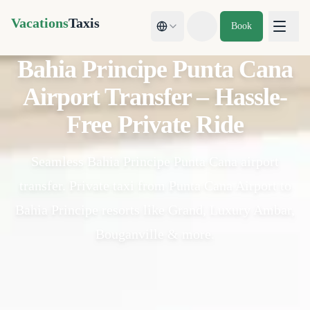
Vacations
Taxis
Book
Toggle theme
Bahia Principe Punta Cana
Airport Transfer – Hassle-
Free Private Ride
Seamless Bahia Principe Punta Cana airport
transfer. Private taxi from Punta Cana Airport to
Bahia Principe resorts like Grand, Luxury Ambar,
Bouganville & more.