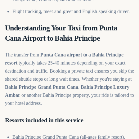
Flight tracking, meet-and-greet and English-speaking driver.
Understanding Your Taxi from Punta
Cana Airport to Bahia Principe
The transfer from
Punta Cana airport to a Bahia Principe
resort
typically takes 25-40 minutes depending on your exact
destination and traffic. Booking a private taxi ensures you skip the
shared shuttle stops or long wait times. Whether you're staying at
Bahia Principe Grand Punta Cana
,
Bahia Principe Luxury
Ambar
or another Bahia Principe property, your ride is tailored to
your hotel address.
Resorts included in this service
Bahia Principe Grand Punta Cana (all-ages family resort).