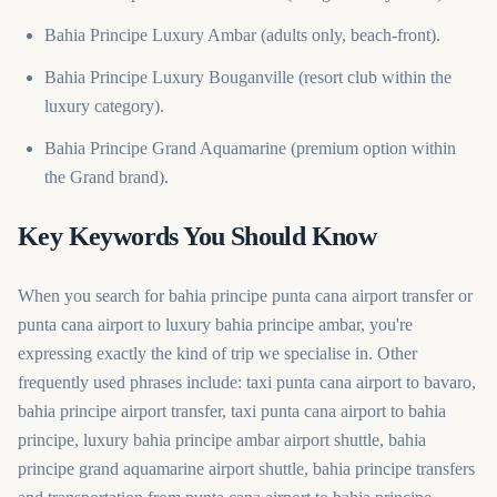
Bahia Principe Luxury Ambar (adults only, beach-front).
Bahia Principe Luxury Bouganville (resort club within the
luxury category).
Bahia Principe Grand Aquamarine (premium option within
the Grand brand).
Key Keywords You Should Know
When you search for bahia principe punta cana airport transfer or
punta cana airport to luxury bahia principe ambar, you're
expressing exactly the kind of trip we specialise in. Other
frequently used phrases include: taxi punta cana airport to bavaro,
bahia principe airport transfer, taxi punta cana airport to bahia
principe, luxury bahia principe ambar airport shuttle, bahia
principe grand aquamarine airport shuttle, bahia principe transfers