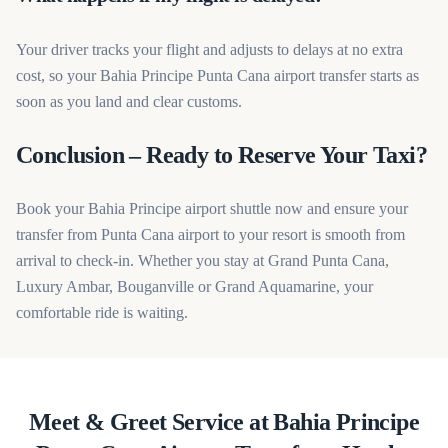
Your driver tracks your flight and adjusts to delays at no extra
cost, so your Bahia Principe Punta Cana airport transfer starts as
soon as you land and clear customs.
Conclusion – Ready to Reserve Your Taxi?
Book your Bahia Principe airport shuttle now and ensure your
transfer from Punta Cana airport to your resort is smooth from
arrival to check-in. Whether you stay at Grand Punta Cana,
Luxury Ambar, Bouganville or Grand Aquamarine, your
comfortable ride is waiting.
Meet & Greet Service at Bahia Principe