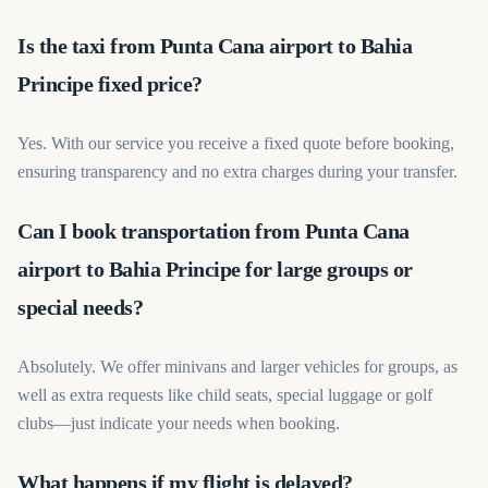
Is the taxi from Punta Cana airport to Bahia
Principe fixed price?
Yes. With our service you receive a fixed quote before booking,
ensuring transparency and no extra charges during your transfer.
Can I book transportation from Punta Cana
airport to Bahia Principe for large groups or
special needs?
Absolutely. We offer minivans and larger vehicles for groups, as
well as extra requests like child seats, special luggage or golf
clubs—just indicate your needs when booking.
What happens if my flight is delayed?