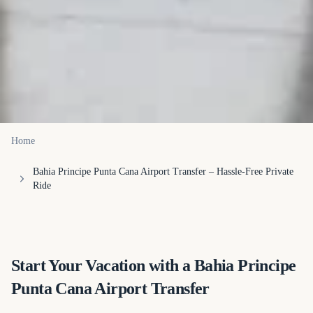
Home
Bahia Principe Punta Cana Airport Transfer – Hassle-Free Private
Ride
(opens in a new tab)
Start Your Vacation with a Bahia Principe
Punta Cana Airport Transfer