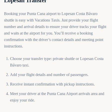
Lopesan Transfer
Booking your Punta Cana airport to Lopesan Costa Bávaro
shuttle is easy with Vacations Taxis. Just provide your flight
number and arrival details to ensure your driver tracks your flight
and waits at the airport for you. You’ll receive a booking
confirmation with the driver’s contact details and meeting point
instructions.
Choose your transfer type: private shuttle or Lopesan Costa
Bávaro taxi.
Add your flight details and number of passengers.
Receive instant confirmation with pickup instructions.
Meet your driver at the Punta Cana Airport arrivals area and
enjoy your ride.