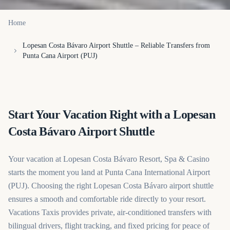
Home
Lopesan Costa Bávaro Airport Shuttle – Reliable Transfers from
Punta Cana Airport (PUJ)
Start Your Vacation Right with a Lopesan
Costa Bávaro Airport Shuttle
Your vacation at Lopesan Costa Bávaro Resort, Spa & Casino
starts the moment you land at Punta Cana International Airport
(PUJ). Choosing the right Lopesan Costa Bávaro airport shuttle
ensures a smooth and comfortable ride directly to your resort.
Vacations Taxis provides private, air-conditioned transfers with
bilingual drivers, flight tracking, and fixed pricing for peace of