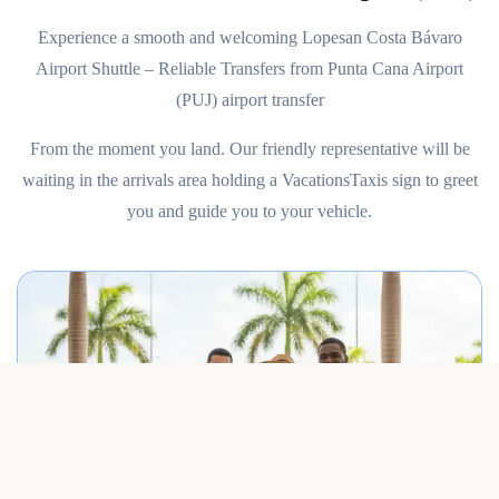
Experience a smooth and welcoming Lopesan Costa Bávaro
Airport Shuttle – Reliable Transfers from Punta Cana Airport
(PUJ) airport transfer
From the moment you land. Our friendly representative will be
waiting in the arrivals area holding a VacationsTaxis sign to greet
you and guide you to your vehicle.