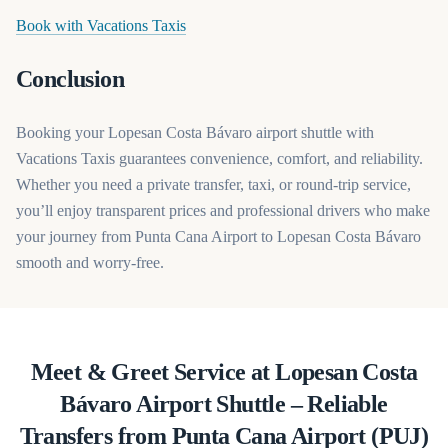
(opens in a new tab)
Book with Vacations Taxis
Conclusion
Booking your Lopesan Costa Bávaro airport shuttle with
Vacations Taxis guarantees convenience, comfort, and reliability.
Whether you need a private transfer, taxi, or round-trip service,
you’ll enjoy transparent prices and professional drivers who make
your journey from Punta Cana Airport to Lopesan Costa Bávaro
smooth and worry-free.
Meet & Greet Service at Lopesan Costa
Bávaro Airport Shuttle – Reliable
Transfers from Punta Cana Airport (PUJ)