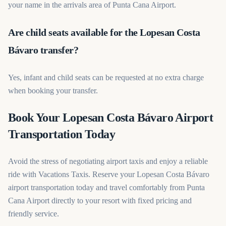
your name in the arrivals area of Punta Cana Airport.
Are child seats available for the Lopesan Costa
Bávaro transfer?
Yes, infant and child seats can be requested at no extra charge
when booking your transfer.
Book Your Lopesan Costa Bávaro Airport
Transportation Today
Avoid the stress of negotiating airport taxis and enjoy a reliable
ride with Vacations Taxis. Reserve your Lopesan Costa Bávaro
airport transportation today and travel comfortably from Punta
Cana Airport directly to your resort with fixed pricing and
friendly service.