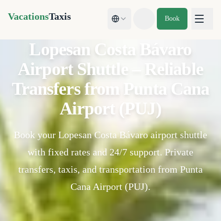
Vacations
Taxis
Book
Toggle theme
Lopesan Costa Bávaro
Airport Shuttle – Reliable
Transfers from Punta Cana
Airport (PUJ)
Book your Lopesan Costa Bávaro airport shuttle
with fixed rates and 24/7 support. Private
transfers, taxis, and transportation from Punta
Cana Airport (PUJ).