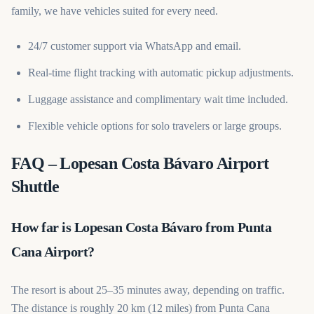
family, we have vehicles suited for every need.
24/7 customer support via WhatsApp and email.
Real-time flight tracking with automatic pickup adjustments.
Luggage assistance and complimentary wait time included.
Flexible vehicle options for solo travelers or large groups.
FAQ – Lopesan Costa Bávaro Airport
Shuttle
How far is Lopesan Costa Bávaro from Punta
Cana Airport?
The resort is about 25–35 minutes away, depending on traffic.
The distance is roughly 20 km (12 miles) from Punta Cana