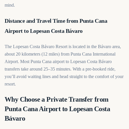
mind.
Distance and Travel Time from Punta Cana
Airport to Lopesan Costa Bávaro
The Lopesan Costa Bávaro Resort is located in the Bávaro area,
about 20 kilometers (12 miles) from Punta Cana International
Airport. Most Punta Cana airport to Lopesan Costa Bávaro
transfers take around 25–35 minutes. With a pre-booked ride,
you’ll avoid waiting lines and head straight to the comfort of your
resort.
Why Choose a Private Transfer from
Punta Cana Airport to Lopesan Costa
Bávaro