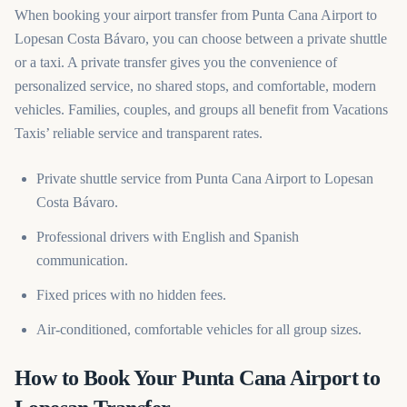
When booking your airport transfer from Punta Cana Airport to
Lopesan Costa Bávaro, you can choose between a private shuttle
or a taxi. A private transfer gives you the convenience of
personalized service, no shared stops, and comfortable, modern
vehicles. Families, couples, and groups all benefit from Vacations
Taxis’ reliable service and transparent rates.
Private shuttle service from Punta Cana Airport to Lopesan
Costa Bávaro.
Professional drivers with English and Spanish
communication.
Fixed prices with no hidden fees.
Air-conditioned, comfortable vehicles for all group sizes.
How to Book Your Punta Cana Airport to