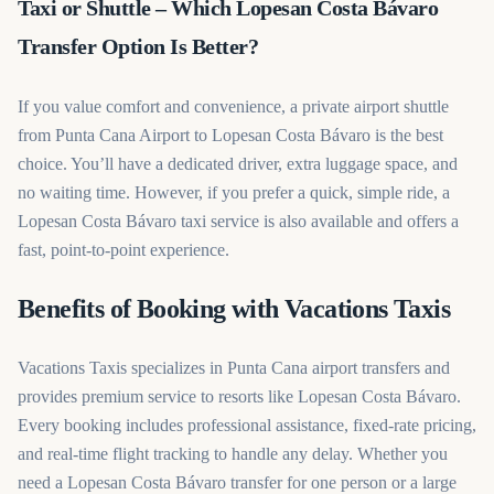
Taxi or Shuttle – Which Lopesan Costa Bávaro
Transfer Option Is Better?
If you value comfort and convenience, a private airport shuttle
from Punta Cana Airport to Lopesan Costa Bávaro is the best
choice. You’ll have a dedicated driver, extra luggage space, and
no waiting time. However, if you prefer a quick, simple ride, a
Lopesan Costa Bávaro taxi service is also available and offers a
fast, point-to-point experience.
Benefits of Booking with Vacations Taxis
Vacations Taxis specializes in Punta Cana airport transfers and
provides premium service to resorts like Lopesan Costa Bávaro.
Every booking includes professional assistance, fixed-rate pricing,
and real-time flight tracking to handle any delay. Whether you
need a Lopesan Costa Bávaro transfer for one person or a large