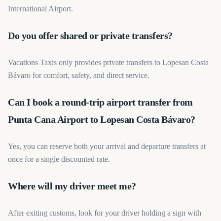
International Airport.
Do you offer shared or private transfers?
Vacations Taxis only provides private transfers to Lopesan Costa
Bávaro for comfort, safety, and direct service.
Can I book a round-trip airport transfer from
Punta Cana Airport to Lopesan Costa Bávaro?
Yes, you can reserve both your arrival and departure transfers at
once for a single discounted rate.
Where will my driver meet me?
After exiting customs, look for your driver holding a sign with