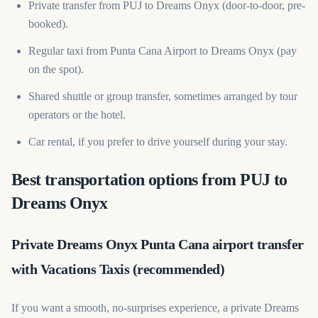
Private transfer from PUJ to Dreams Onyx (door-to-door, pre-
booked).
Regular taxi from Punta Cana Airport to Dreams Onyx (pay
on the spot).
Shared shuttle or group transfer, sometimes arranged by tour
operators or the hotel.
Car rental, if you prefer to drive yourself during your stay.
Best transportation options from PUJ to
Dreams Onyx
Private Dreams Onyx Punta Cana airport transfer
with Vacations Taxis (recommended)
If you want a smooth, no-surprises experience, a private Dreams