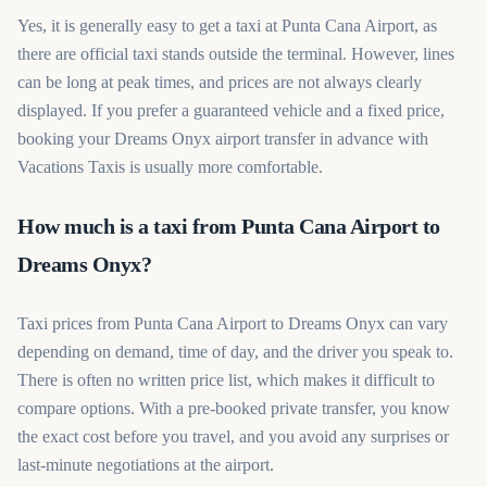
Yes, it is generally easy to get a taxi at Punta Cana Airport, as
there are official taxi stands outside the terminal. However, lines
can be long at peak times, and prices are not always clearly
displayed. If you prefer a guaranteed vehicle and a fixed price,
booking your Dreams Onyx airport transfer in advance with
Vacations Taxis is usually more comfortable.
How much is a taxi from Punta Cana Airport to
Dreams Onyx?
Taxi prices from Punta Cana Airport to Dreams Onyx can vary
depending on demand, time of day, and the driver you speak to.
There is often no written price list, which makes it difficult to
compare options. With a pre-booked private transfer, you know
the exact cost before you travel, and you avoid any surprises or
last-minute negotiations at the airport.