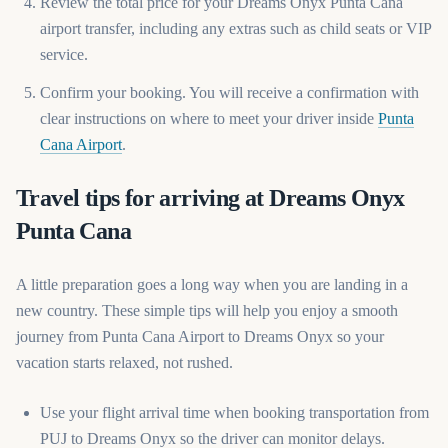
Review the total price for your Dreams Onyx Punta Cana
airport transfer, including any extras such as child seats or VIP
service.
Confirm your booking. You will receive a confirmation with
clear instructions on where to meet your driver inside
Punta
(opens in a new tab)
Cana Airport
.
Travel tips for arriving at Dreams Onyx
Punta Cana
A little preparation goes a long way when you are landing in a
new country. These simple tips will help you enjoy a smooth
journey from Punta Cana Airport to Dreams Onyx so your
vacation starts relaxed, not rushed.
Use your flight arrival time when booking transportation from
PUJ to Dreams Onyx so the driver can monitor delays.