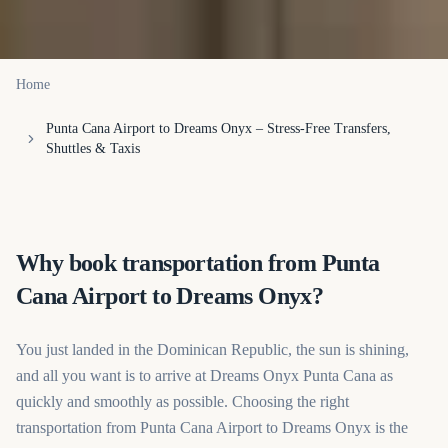
Home
Punta Cana Airport to Dreams Onyx – Stress-Free Transfers,
Shuttles & Taxis
Why book transportation from Punta
Cana Airport to Dreams Onyx?
You just landed in the Dominican Republic, the sun is shining,
and all you want is to arrive at Dreams Onyx Punta Cana as
quickly and smoothly as possible. Choosing the right
transportation from Punta Cana Airport to Dreams Onyx is the