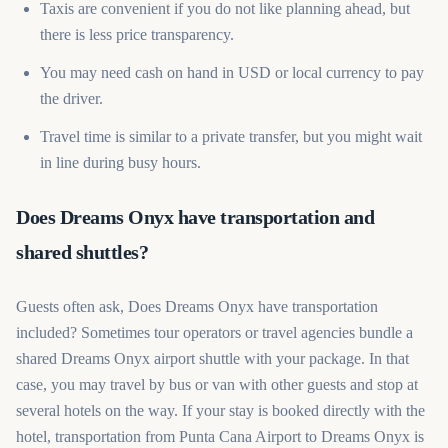
Taxis are convenient if you do not like planning ahead, but
there is less price transparency.
You may need cash on hand in USD or local currency to pay
the driver.
Travel time is similar to a private transfer, but you might wait
in line during busy hours.
Does Dreams Onyx have transportation and
shared shuttles?
Guests often ask, Does Dreams Onyx have transportation
included? Sometimes tour operators or travel agencies bundle a
shared Dreams Onyx airport shuttle with your package. In that
case, you may travel by bus or van with other guests and stop at
several hotels on the way. If your stay is booked directly with the
hotel, transportation from Punta Cana Airport to Dreams Onyx is