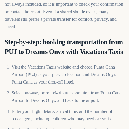
not always included, so it is important to check your confirmation
or contact the resort. Even if a shared shuttle exists, many
travelers still prefer a private transfer for comfort, privacy, and
speed.
Step-by-step: booking transportation from
PUJ to Dreams Onyx with Vacations Taxis
Visit the Vacations Taxis website and choose Punta Cana
Airport (PUJ) as your pick-up location and Dreams Onyx
Punta Cana as your drop-off hotel.
Select one-way or round-trip transportation from Punta Cana
Airport to Dreams Onyx and back to the airport.
Enter your flight details, arrival time, and the number of
passengers, including children who may need car seats.