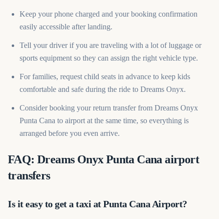
Keep your phone charged and your booking confirmation
easily accessible after landing.
Tell your driver if you are traveling with a lot of luggage or
sports equipment so they can assign the right vehicle type.
For families, request child seats in advance to keep kids
comfortable and safe during the ride to Dreams Onyx.
Consider booking your return transfer from Dreams Onyx
Punta Cana to airport at the same time, so everything is
arranged before you even arrive.
FAQ: Dreams Onyx Punta Cana airport
transfers
Is it easy to get a taxi at Punta Cana Airport?