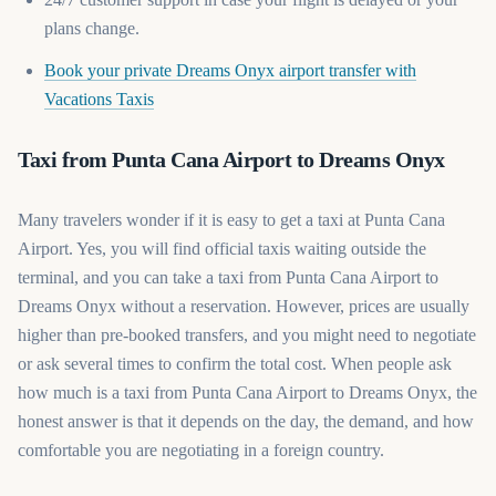
plans change.
Book your private Dreams Onyx airport transfer with
(opens in a new tab)
Vacations Taxis
Taxi from Punta Cana Airport to Dreams Onyx
Many travelers wonder if it is easy to get a taxi at Punta Cana
Airport. Yes, you will find official taxis waiting outside the
terminal, and you can take a taxi from Punta Cana Airport to
Dreams Onyx without a reservation. However, prices are usually
higher than pre-booked transfers, and you might need to negotiate
or ask several times to confirm the total cost. When people ask
how much is a taxi from Punta Cana Airport to Dreams Onyx, the
honest answer is that it depends on the day, the demand, and how
comfortable you are negotiating in a foreign country.