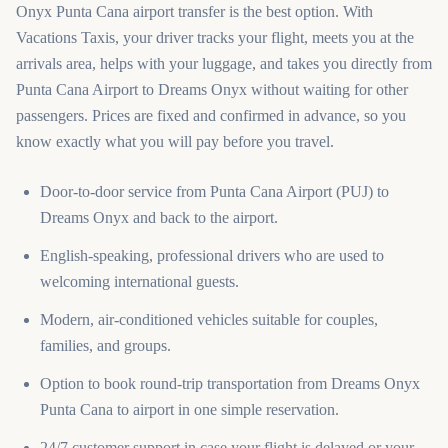
Onyx Punta Cana airport transfer is the best option. With
Vacations Taxis, your driver tracks your flight, meets you at the
arrivals area, helps with your luggage, and takes you directly from
Punta Cana Airport to Dreams Onyx without waiting for other
passengers. Prices are fixed and confirmed in advance, so you
know exactly what you will pay before you travel.
Door-to-door service from Punta Cana Airport (PUJ) to
Dreams Onyx and back to the airport.
English-speaking, professional drivers who are used to
welcoming international guests.
Modern, air-conditioned vehicles suitable for couples,
families, and groups.
Option to book round-trip transportation from Dreams Onyx
Punta Cana to airport in one simple reservation.
24/7 customer support in case your flight is delayed or your