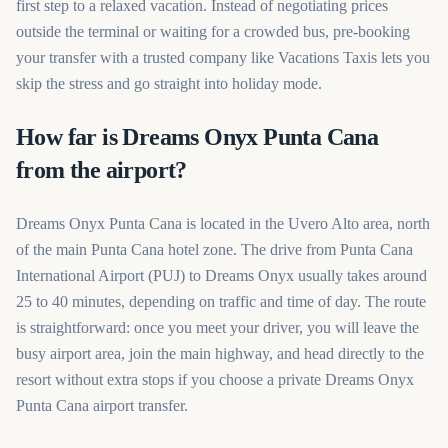
first step to a relaxed vacation. Instead of negotiating prices
outside the terminal or waiting for a crowded bus, pre-booking
your transfer with a trusted company like Vacations Taxis lets you
skip the stress and go straight into holiday mode.
How far is Dreams Onyx Punta Cana
from the airport?
Dreams Onyx Punta Cana is located in the Uvero Alto area, north
of the main Punta Cana hotel zone. The drive from Punta Cana
International Airport (PUJ) to Dreams Onyx usually takes around
25 to 40 minutes, depending on traffic and time of day. The route
is straightforward: once you meet your driver, you will leave the
busy airport area, join the main highway, and head directly to the
resort without extra stops if you choose a private Dreams Onyx
Punta Cana airport transfer.