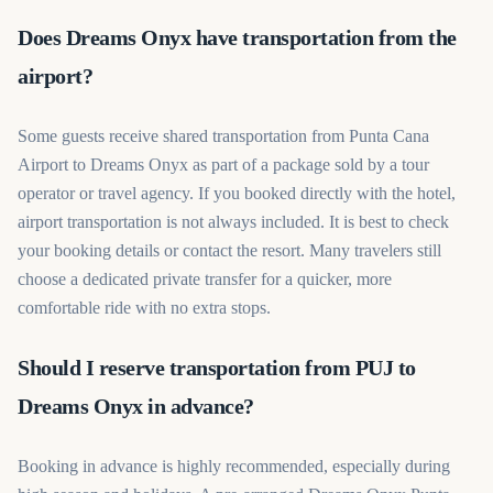
Does Dreams Onyx have transportation from the
airport?
Some guests receive shared transportation from Punta Cana
Airport to Dreams Onyx as part of a package sold by a tour
operator or travel agency. If you booked directly with the hotel,
airport transportation is not always included. It is best to check
your booking details or contact the resort. Many travelers still
choose a dedicated private transfer for a quicker, more
comfortable ride with no extra stops.
Should I reserve transportation from PUJ to
Dreams Onyx in advance?
Booking in advance is highly recommended, especially during