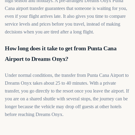
high season and holidays. A pre-arranged Dreams Onyx Punta
Cana airport transfer guarantees that someone is waiting for you,
even if your flight arrives late. It also gives you time to compare
service levels and prices before you travel, instead of making
decisions when you are tired after a long flight.
How long does it take to get from Punta Cana
Airport to Dreams Onyx?
Under normal conditions, the transfer from Punta Cana Airport to
Dreams Onyx takes about 25 to 40 minutes. With a private
transfer, you go directly to the resort once you leave the airport. If
you are on a shared shuttle with several stops, the journey can be
longer because the vehicle may drop off guests at other hotels
before reaching Dreams Onyx.
Book your Dreams Onyx Punta Cana