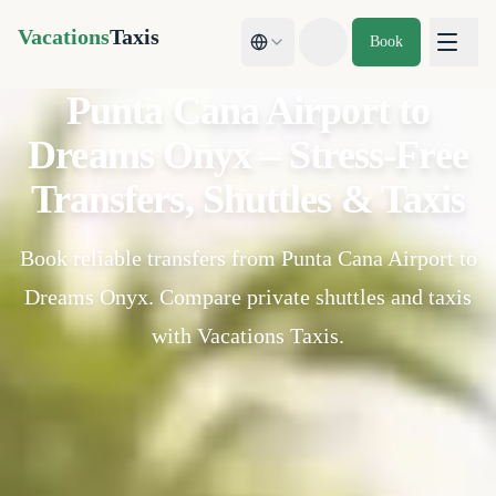
Vacations
Taxis
Book
Toggle theme
Punta Cana Airport to
Dreams Onyx – Stress-Free
Transfers, Shuttles & Taxis
Book reliable transfers from Punta Cana Airport to
Dreams Onyx. Compare private shuttles and taxis
with Vacations Taxis.