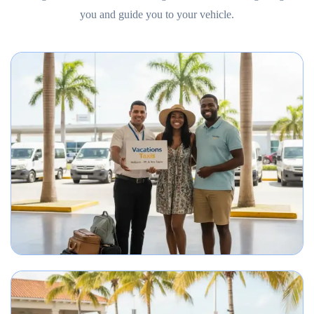
you and guide you to your vehicle.
Best Punta Cana airport transfer service meeting travelers on arrival.