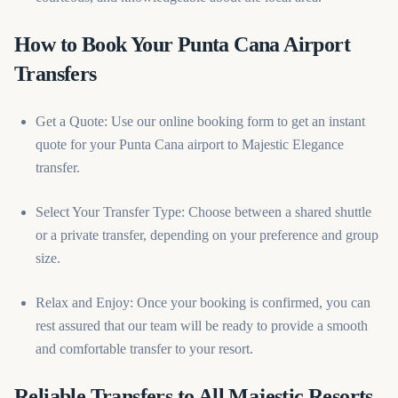
How to Book Your Punta Cana Airport
Transfers
Get a Quote: Use our online booking form to get an instant
quote for your Punta Cana airport to Majestic Elegance
transfer.
Select Your Transfer Type: Choose between a shared shuttle
or a private transfer, depending on your preference and group
size.
Relax and Enjoy: Once your booking is confirmed, you can
rest assured that our team will be ready to provide a smooth
and comfortable transfer to your resort.
Reliable Transfers to All Majestic Resorts