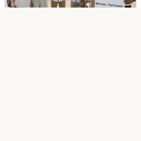
Friendly driver welcoming a group at Punta Cana airport – Dominican Rep
Airport transfer in Punta Cana with professional driver and happy travele