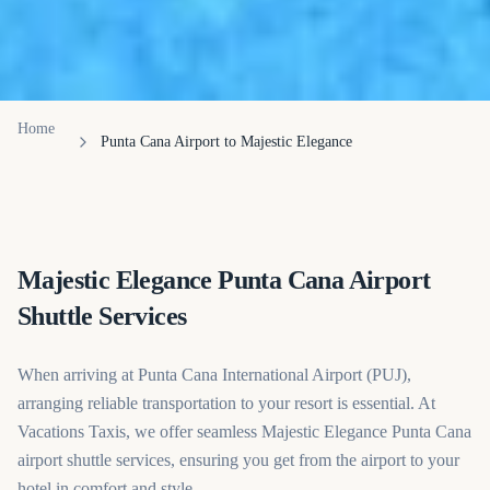
Home
Punta Cana Airport to Majestic Elegance
Majestic Elegance Punta Cana Airport
Shuttle Services
When arriving at Punta Cana International Airport (PUJ),
arranging reliable transportation to your resort is essential. At
Vacations Taxis, we offer seamless Majestic Elegance Punta Cana
airport shuttle services, ensuring you get from the airport to your
hotel in comfort and style.