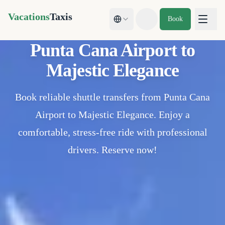
Vacations
Taxis
Book
Toggle theme
Punta Cana Airport to
Majestic Elegance
Book reliable shuttle transfers from Punta Cana
Airport to Majestic Elegance. Enjoy a
comfortable, stress-free ride with professional
drivers. Reserve now!