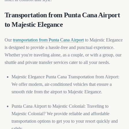
Transportation from Punta Cana Airport
to Majestic Elegance
(opens in a new tab)
Our
transportation from Punta Cana Airport
to Majestic Elegance
is designed to provide a hassle-free and punctual experience.
Whether you're traveling alone, as a couple, or with a group, our
shuttle and private transfer services cater to all your needs.
Majestic Elegance Punta Cana Transportation from Airport:
We offer modern, air-conditioned vehicles that ensure a
smooth ride from the airport to Majestic Elegance.
Punta Cana Airport to Majestic Colonial: Traveling to
Majestic Colonial? We provide reliable and affordable
transportation options to get you to your resort quickly and
safely.