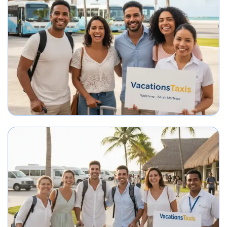
Group arriving in Punta Cana greeted by airport transportation representa