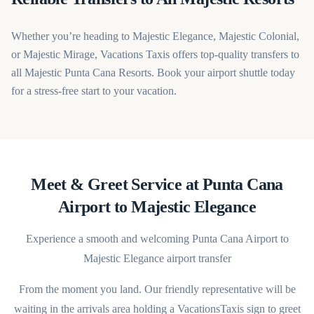
Whether you’re heading to Majestic Elegance, Majestic Colonial,
or Majestic Mirage, Vacations Taxis offers top-quality transfers to
all Majestic Punta Cana Resorts. Book your airport shuttle today
for a stress-free start to your vacation.
Meet & Greet Service at Punta Cana
Airport to Majestic Elegance
Experience a smooth and welcoming Punta Cana Airport to
Majestic Elegance airport transfer
From the moment you land. Our friendly representative will be
waiting in the arrivals area holding a VacationsTaxis sign to greet