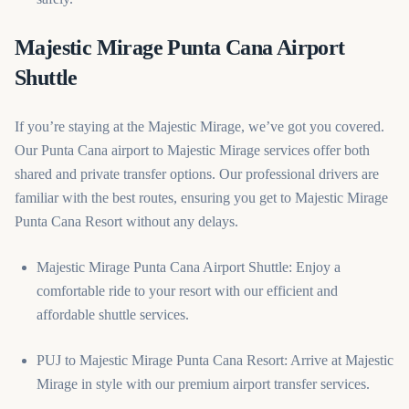
Majestic Mirage Punta Cana Airport
Shuttle
If you’re staying at the Majestic Mirage, we’ve got you covered.
Our Punta Cana airport to Majestic Mirage services offer both
shared and private transfer options. Our professional drivers are
familiar with the best routes, ensuring you get to Majestic Mirage
Punta Cana Resort without any delays.
Majestic Mirage Punta Cana Airport Shuttle: Enjoy a
comfortable ride to your resort with our efficient and
affordable shuttle services.
PUJ to Majestic Mirage Punta Cana Resort: Arrive at Majestic
Mirage in style with our premium airport transfer services.