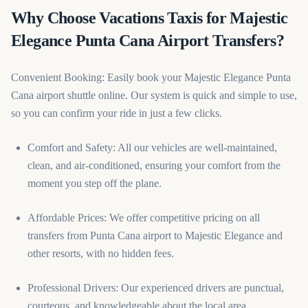
Why Choose Vacations Taxis for Majestic
Elegance Punta Cana Airport Transfers?
Convenient Booking: Easily book your Majestic Elegance Punta
Cana airport shuttle online. Our system is quick and simple to use,
so you can confirm your ride in just a few clicks.
Comfort and Safety: All our vehicles are well-maintained,
clean, and air-conditioned, ensuring your comfort from the
moment you step off the plane.
Affordable Prices: We offer competitive pricing on all
transfers from Punta Cana airport to Majestic Elegance and
other resorts, with no hidden fees.
Professional Drivers: Our experienced drivers are punctual,
courteous, and knowledgeable about the local area.