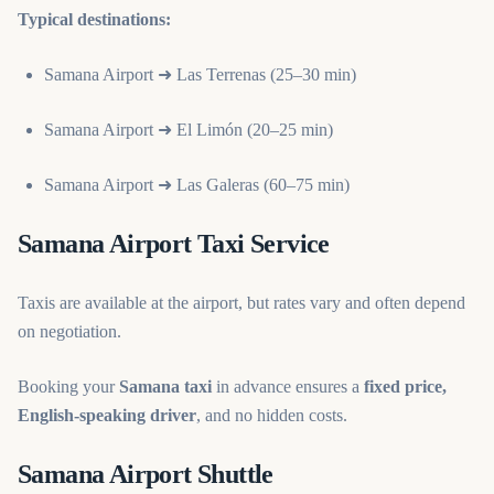
Typical destinations:
Samana Airport ➜ Las Terrenas (25–30 min)
Samana Airport ➜ El Limón (20–25 min)
Samana Airport ➜ Las Galeras (60–75 min)
Samana Airport Taxi Service
Taxis are available at the airport, but rates vary and often depend
on negotiation.
Booking your
Samana taxi
in advance ensures a
fixed price,
English-speaking driver
, and no hidden costs.
Samana Airport Shuttle