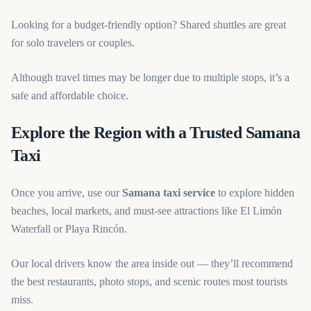
Looking for a budget-friendly option? Shared shuttles are great
for solo travelers or couples.
Although travel times may be longer due to multiple stops, it’s a
safe and affordable choice.
Explore the Region with a Trusted Samana
Taxi
Once you arrive, use our
Samana taxi service
to explore hidden
beaches, local markets, and must-see attractions like El Limón
Waterfall or Playa Rincón.
Our local drivers know the area inside out — they’ll recommend
the best restaurants, photo stops, and scenic routes most tourists
miss.