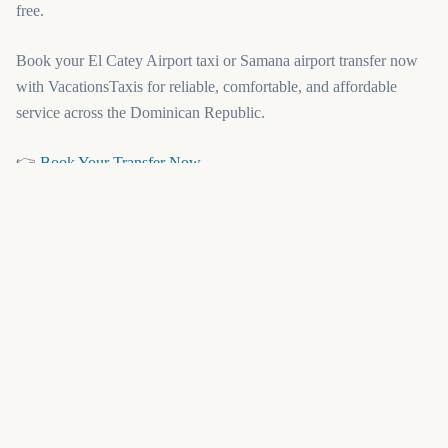
free.
Book your El Catey Airport taxi or Samana airport transfer now
with VacationsTaxis for reliable, comfortable, and affordable
service across the Dominican Republic.
(opens in a new tab)
👉
Book Your Transfer Now
or explore our related routes:
(opens in a new tab)
Punta Cana Airport Transfers
(opens in a new tab)
Santo Domingo Airport Transfers
(opens in a new tab)
Puerto Plata Airport Transfers