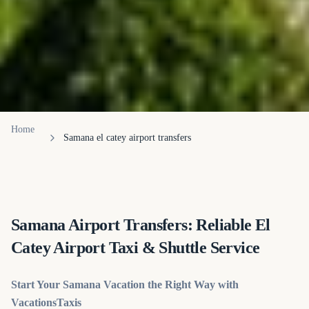
Home
Samana el catey airport transfers
Samana Airport Transfers: Reliable El
Catey Airport Taxi & Shuttle Service
Start Your Samana Vacation the Right Way with
VacationsTaxis