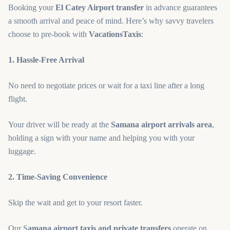
Booking your
El Catey Airport transfer
in advance guarantees
a smooth arrival and peace of mind. Here’s why savvy travelers
choose to pre-book with
VacationsTaxis
:
1. Hassle-Free Arrival
No need to negotiate prices or wait for a taxi line after a long
flight.
Your driver will be ready at the
Samana airport arrivals area
,
holding a sign with your name and helping you with your
luggage.
2. Time-Saving Convenience
Skip the wait and get to your resort faster.
Our S
amana airport taxis and private transfers
operate on