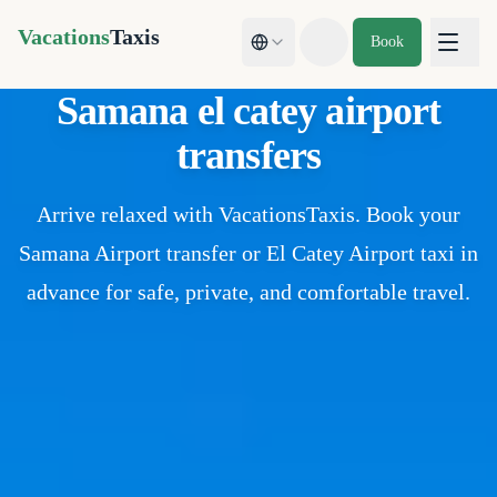
Vacations
Taxis
Book
Toggle theme
Samana el catey airport
transfers
Arrive relaxed with VacationsTaxis. Book your
Samana Airport transfer or El Catey Airport taxi in
advance for safe, private, and comfortable travel.