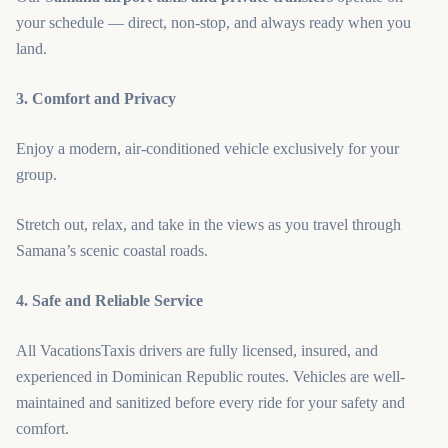
your schedule — direct, non-stop, and always ready when you
land.
3. Comfort and Privacy
Enjoy a modern, air-conditioned vehicle exclusively for your
group.
Stretch out, relax, and take in the views as you travel through
Samana’s scenic coastal roads.
4. Safe and Reliable Service
All VacationsTaxis drivers are fully licensed, insured, and
experienced in Dominican Republic routes. Vehicles are well-
maintained and sanitized before every ride for your safety and
comfort.