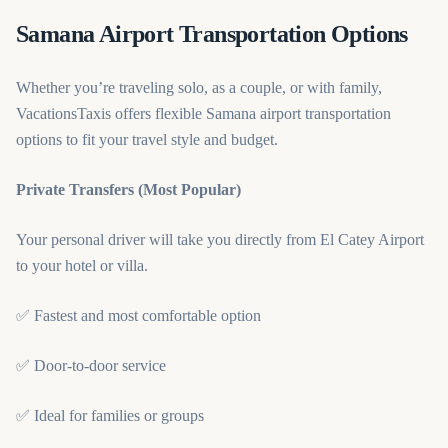
Samana Airport Transportation Options
Whether you’re traveling solo, as a couple, or with family,
VacationsTaxis offers flexible Samana airport transportation
options to fit your travel style and budget.
Private Transfers (Most Popular)
Your personal driver will take you directly from El Catey Airport
to your hotel or villa.
✅ Fastest and most comfortable option
✅ Door-to-door service
✅ Ideal for families or groups