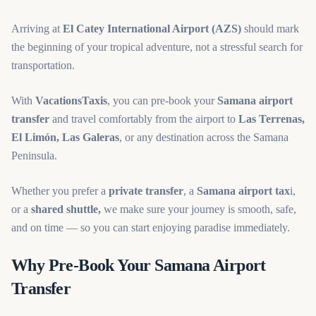
Arriving at
El Catey International Airport (AZS)
should mark
the beginning of your tropical adventure, not a stressful search for
transportation.
With
VacationsTaxis
, you can pre-book your
Samana airport
transfer
and travel comfortably from the airport to
Las Terrenas,
El Limón, Las Galeras
, or any destination across the Samana
Peninsula.
Whether you prefer a
private transfer
, a
Samana airport tax
i,
or a
shared shuttle,
we make sure your journey is smooth, safe,
and on time — so you can start enjoying paradise immediately.
Why Pre-Book Your Samana Airport
Transfer