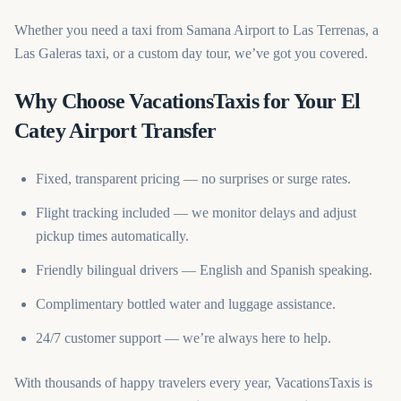
Whether you need a taxi from Samana Airport to Las Terrenas, a
Las Galeras taxi, or a custom day tour, we’ve got you covered.
Why Choose VacationsTaxis for Your El
Catey Airport Transfer
Fixed, transparent pricing — no surprises or surge rates.
Flight tracking included — we monitor delays and adjust
pickup times automatically.
Friendly bilingual drivers — English and Spanish speaking.
Complimentary bottled water and luggage assistance.
24/7 customer support — we’re always here to help.
With thousands of happy travelers every year, VacationsTaxis is