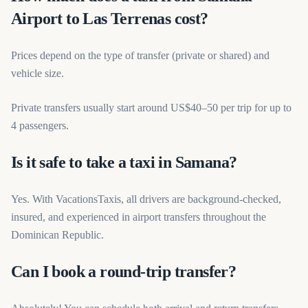
Airport to Las Terrenas cost?
Prices depend on the type of transfer (private or shared) and
vehicle size.
Private transfers usually start around US$40–50 per trip for up to
4 passengers.
Is it safe to take a taxi in Samana?
Yes. With VacationsTaxis, all drivers are background-checked,
insured, and experienced in airport transfers throughout the
Dominican Republic.
Can I book a round-trip transfer?