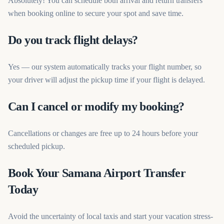
Absolutely! You can schedule both arrival and return transfers
when booking online to secure your spot and save time.
Do you track flight delays?
Yes — our system automatically tracks your flight number, so
your driver will adjust the pickup time if your flight is delayed.
Can I cancel or modify my booking?
Cancellations or changes are free up to 24 hours before your
scheduled pickup.
Book Your Samana Airport Transfer
Today
Avoid the uncertainty of local taxis and start your vacation stress-