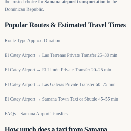
the trusted choice for
Samana airport transportation
in the
Dominican Republic.
Popular Routes & Estimated Travel Times
Route Type Approx. Duration
El Catey Airport → Las Terrenas Private Transfer 25–30 min
El Catey Airport → El Limón Private Transfer 20–25 min
El Catey Airport → Las Galeras Private Transfer 60–75 min
El Catey Airport → Samana Town Taxi or Shuttle 45–55 min
FAQs – Samana Airport Transfers
How much does a taxi from Samana