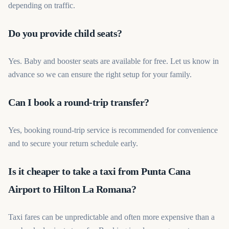
depending on traffic.
Do you provide child seats?
Yes. Baby and booster seats are available for free. Let us know in
advance so we can ensure the right setup for your family.
Can I book a round-trip transfer?
Yes, booking round-trip service is recommended for convenience
and to secure your return schedule early.
Is it cheaper to take a taxi from Punta Cana
Airport to Hilton La Romana?
Taxi fares can be unpredictable and often more expensive than a