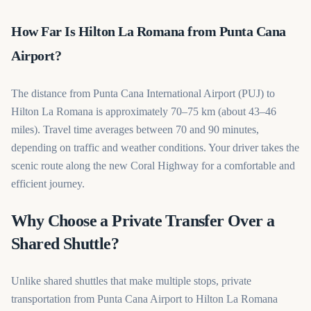
How Far Is Hilton La Romana from Punta Cana
Airport?
The distance from Punta Cana International Airport (PUJ) to
Hilton La Romana is approximately 70–75 km (about 43–46
miles). Travel time averages between 70 and 90 minutes,
depending on traffic and weather conditions. Your driver takes the
scenic route along the new Coral Highway for a comfortable and
efficient journey.
Why Choose a Private Transfer Over a
Shared Shuttle?
Unlike shared shuttles that make multiple stops, private
transportation from Punta Cana Airport to Hilton La Romana