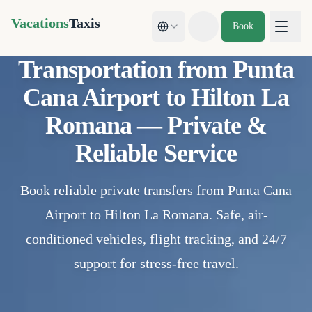
Vacations
Taxis
Book
Toggle theme
Transportation from Punta
Cana Airport to Hilton La
Romana — Private &
Reliable Service
Book reliable private transfers from Punta Cana
Airport to Hilton La Romana. Safe, air-
conditioned vehicles, flight tracking, and 24/7
support for stress-free travel.