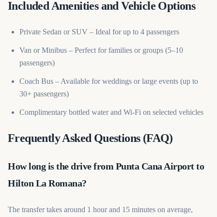
Included Amenities and Vehicle Options
Private Sedan or SUV – Ideal for up to 4 passengers
Van or Minibus – Perfect for families or groups (5–10
passengers)
Coach Bus – Available for weddings or large events (up to
30+ passengers)
Complimentary bottled water and Wi-Fi on selected vehicles
Frequently Asked Questions (FAQ)
How long is the drive from Punta Cana Airport to
Hilton La Romana?
The transfer takes around 1 hour and 15 minutes on average,