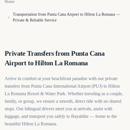
Home
Transportation from Punta Cana Airport to Hilton La Romana —
Private & Reliable Service
Private Transfers from Punta Cana
Airport to Hilton La Romana
Arrive in comfort at your beachfront paradise with our private
transfers from Punta Cana International Airport (PUJ) to Hilton
La Romana Resort & Water Park. Whether traveling as a couple,
family, or group, we ensure a smooth, direct ride with no shared
stops. Our bilingual drivers meet you at arrivals, assist with
luggage, and transport you safely to Bayahibe — home to the
beautiful Hilton La Romana.