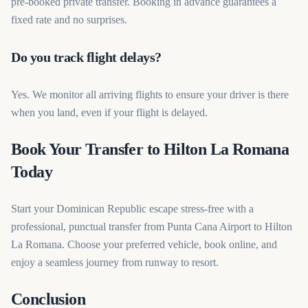
pre-booked private transfer. Booking in advance guarantees a
fixed rate and no surprises.
Do you track flight delays?
Yes. We monitor all arriving flights to ensure your driver is there
when you land, even if your flight is delayed.
Book Your Transfer to Hilton La Romana
Today
Start your Dominican Republic escape stress-free with a
professional, punctual transfer from Punta Cana Airport to Hilton
La Romana. Choose your preferred vehicle, book online, and
enjoy a seamless journey from runway to resort.
Conclusion