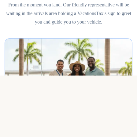
From the moment you land. Our friendly representative will be
waiting in the arrivals area holding a VacationsTaxis sign to greet
you and guide you to your vehicle.
Best Punta Cana airport transfer service meeting travelers on arrival.