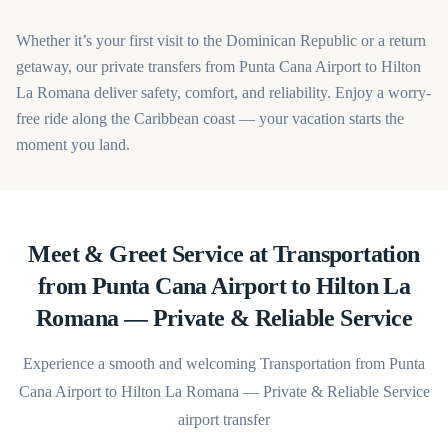
Whether it’s your first visit to the Dominican Republic or a return
getaway, our private transfers from Punta Cana Airport to Hilton
La Romana deliver safety, comfort, and reliability. Enjoy a worry-
free ride along the Caribbean coast — your vacation starts the
moment you land.
Meet & Greet Service at Transportation
from Punta Cana Airport to Hilton La
Romana — Private & Reliable Service
Experience a smooth and welcoming Transportation from Punta
Cana Airport to Hilton La Romana — Private & Reliable Service
airport transfer