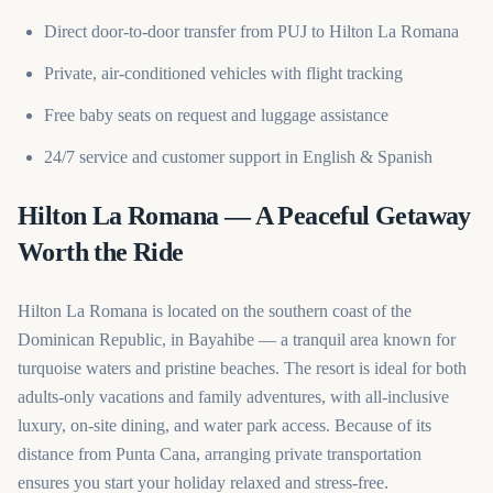
Direct door-to-door transfer from PUJ to Hilton La Romana
Private, air-conditioned vehicles with flight tracking
Free baby seats on request and luggage assistance
24/7 service and customer support in English & Spanish
Hilton La Romana — A Peaceful Getaway
Worth the Ride
Hilton La Romana is located on the southern coast of the
Dominican Republic, in Bayahibe — a tranquil area known for
turquoise waters and pristine beaches. The resort is ideal for both
adults-only vacations and family adventures, with all-inclusive
luxury, on-site dining, and water park access. Because of its
distance from Punta Cana, arranging private transportation
ensures you start your holiday relaxed and stress-free.