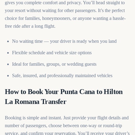
gives you complete comfort and privacy. You’ll head straight to
your resort without waiting for other passengers. It’s the perfect
choice for families, honeymooners, or anyone wanting a hassle-
free ride after a long flight.
No waiting time — your driver is ready when you land
Flexible schedule and vehicle size options
Ideal for families, groups, or wedding guests
Safe, insured, and professionally maintained vehicles
How to Book Your Punta Cana to Hilton
La Romana Transfer
Booking is simple and instant. Just provide your flight details and
number of passengers, choose between one-way or round-trip
service, and confirm your reservation. You’ll receive your driver’s