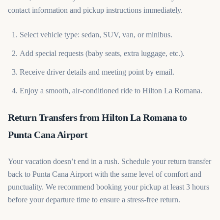
contact information and pickup instructions immediately.
Select vehicle type: sedan, SUV, van, or minibus.
Add special requests (baby seats, extra luggage, etc.).
Receive driver details and meeting point by email.
Enjoy a smooth, air-conditioned ride to Hilton La Romana.
Return Transfers from Hilton La Romana to
Punta Cana Airport
Your vacation doesn’t end in a rush. Schedule your return transfer
back to Punta Cana Airport with the same level of comfort and
punctuality. We recommend booking your pickup at least 3 hours
before your departure time to ensure a stress-free return.