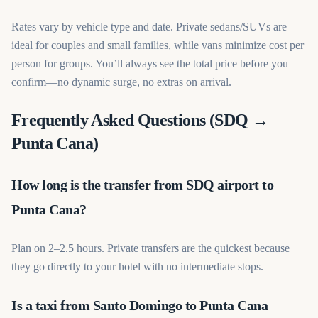
Rates vary by vehicle type and date. Private sedans/SUVs are
ideal for couples and small families, while vans minimize cost per
person for groups. You’ll always see the total price before you
confirm—no dynamic surge, no extras on arrival.
Frequently Asked Questions (SDQ →
Punta Cana)
How long is the transfer from SDQ airport to
Punta Cana?
Plan on 2–2.5 hours. Private transfers are the quickest because
they go directly to your hotel with no intermediate stops.
Is a taxi from Santo Domingo to Punta Cana