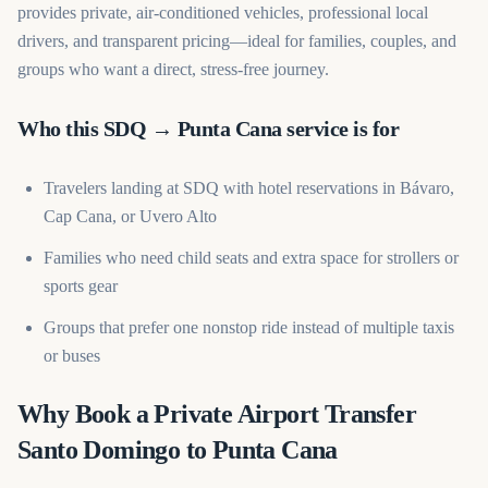
provides private, air-conditioned vehicles, professional local
drivers, and transparent pricing—ideal for families, couples, and
groups who want a direct, stress-free journey.
Who this SDQ → Punta Cana service is for
Travelers landing at SDQ with hotel reservations in Bávaro,
Cap Cana, or Uvero Alto
Families who need child seats and extra space for strollers or
sports gear
Groups that prefer one nonstop ride instead of multiple taxis
or buses
Why Book a Private Airport Transfer
Santo Domingo to Punta Cana