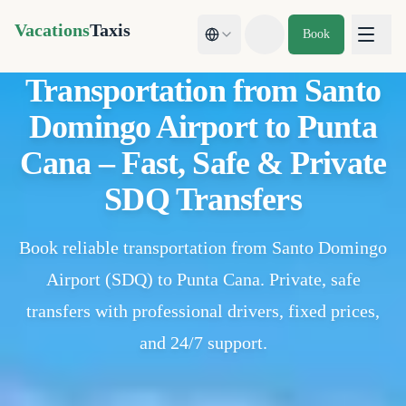
Vacations
Taxis
Book
Toggle theme
Transportation from Santo
Domingo Airport to Punta
Cana – Fast, Safe & Private
SDQ Transfers
Book reliable transportation from Santo Domingo
Airport (SDQ) to Punta Cana. Private, safe
transfers with professional drivers, fixed prices,
and 24/7 support.