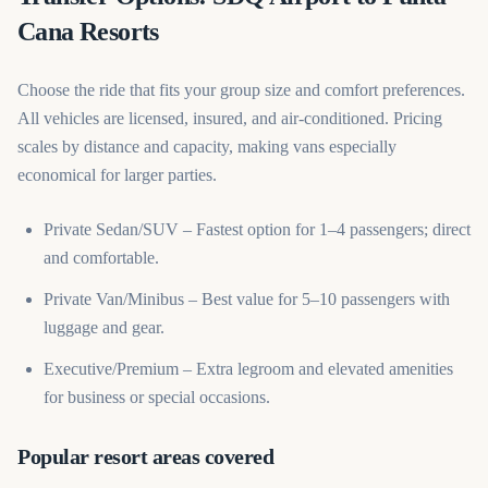
Cana Resorts
Choose the ride that fits your group size and comfort preferences.
All vehicles are licensed, insured, and air-conditioned. Pricing
scales by distance and capacity, making vans especially
economical for larger parties.
Private Sedan/SUV – Fastest option for 1–4 passengers; direct
and comfortable.
Private Van/Minibus – Best value for 5–10 passengers with
luggage and gear.
Executive/Premium – Extra legroom and elevated amenities
for business or special occasions.
Popular resort areas covered