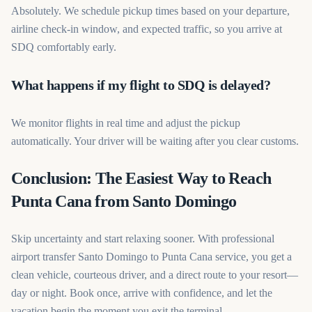
Absolutely. We schedule pickup times based on your departure,
airline check-in window, and expected traffic, so you arrive at
SDQ comfortably early.
What happens if my flight to SDQ is delayed?
We monitor flights in real time and adjust the pickup
automatically. Your driver will be waiting after you clear customs.
Conclusion: The Easiest Way to Reach
Punta Cana from Santo Domingo
Skip uncertainty and start relaxing sooner. With professional
airport transfer Santo Domingo to Punta Cana service, you get a
clean vehicle, courteous driver, and a direct route to your resort—
day or night. Book once, arrive with confidence, and let the
vacation begin the moment you exit the terminal.