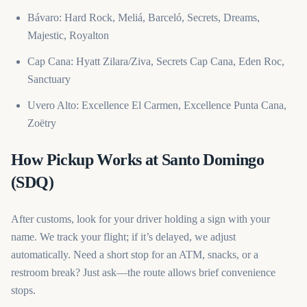
Bávaro: Hard Rock, Meliá, Barceló, Secrets, Dreams,
Majestic, Royalton
Cap Cana: Hyatt Zilara/Ziva, Secrets Cap Cana, Eden Roc,
Sanctuary
Uvero Alto: Excellence El Carmen, Excellence Punta Cana,
Zoëtry
How Pickup Works at Santo Domingo
(SDQ)
After customs, look for your driver holding a sign with your
name. We track your flight; if it’s delayed, we adjust
automatically. Need a short stop for an ATM, snacks, or a
restroom break? Just ask—the route allows brief convenience
stops.