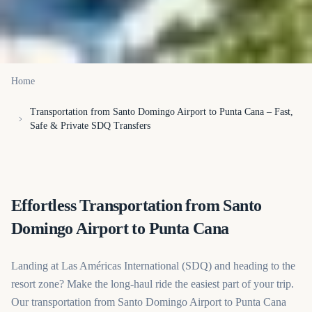
Home
Transportation from Santo Domingo Airport to Punta Cana – Fast,
Safe & Private SDQ Transfers
Effortless Transportation from Santo
Domingo Airport to Punta Cana
Landing at Las Américas International (SDQ) and heading to the
resort zone? Make the long-haul ride the easiest part of your trip.
Our transportation from Santo Domingo Airport to Punta Cana