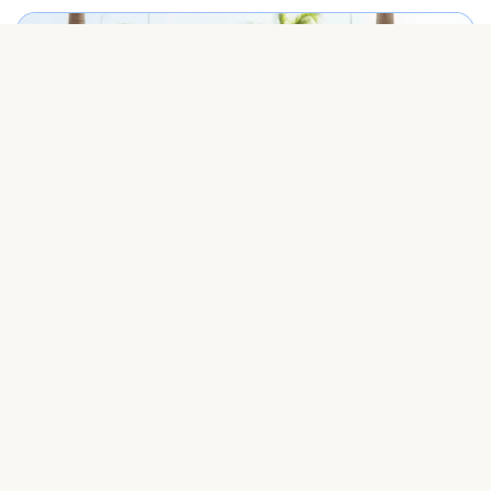
Best Punta Cana airport transfer service meeting travelers on arrival.