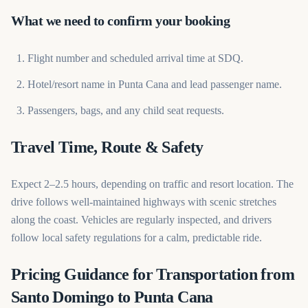
What we need to confirm your booking
Flight number and scheduled arrival time at SDQ.
Hotel/resort name in Punta Cana and lead passenger name.
Passengers, bags, and any child seat requests.
Travel Time, Route & Safety
Expect 2–2.5 hours, depending on traffic and resort location. The
drive follows well-maintained highways with scenic stretches
along the coast. Vehicles are regularly inspected, and drivers
follow local safety regulations for a calm, predictable ride.
Pricing Guidance for Transportation from
Santo Domingo to Punta Cana