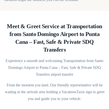
Meet & Greet Service at Transportation
from Santo Domingo Airport to Punta
Cana – Fast, Safe & Private SDQ
Transfers
Experience a smooth and welcoming Transportation from Santo
Domingo Airport to Punta Cana – Fast, Safe & Private SDQ
Transfers airport transfer
From the moment you land. Our friendly representative will be
waiting in the arrivals area holding a VacationsTaxis sign to greet
you and guide you to your vehicle.