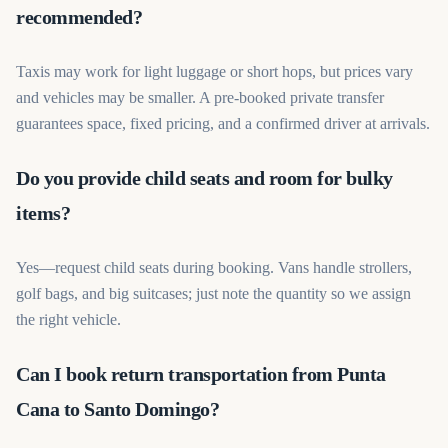
recommended?
Taxis may work for light luggage or short hops, but prices vary
and vehicles may be smaller. A pre-booked private transfer
guarantees space, fixed pricing, and a confirmed driver at arrivals.
Do you provide child seats and room for bulky
items?
Yes—request child seats during booking. Vans handle strollers,
golf bags, and big suitcases; just note the quantity so we assign
the right vehicle.
Can I book return transportation from Punta
Cana to Santo Domingo?