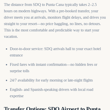
The distance from SDQ to Punta Cana typically takes 2–2.5
hours on modern highways. With a pre-booked transfer, your
driver meets you at arrivals, monitors flight delays, and drives you
straight to your resort—no price haggling, no lines, no detours.
This is the most comfortable and predictable way to start your
vacation.
Door-to-door service: SDQ arrivals hall to your exact hotel
entrance
Fixed fares with instant confirmation—no hidden fees or
surprise tolls
24/7 availability for early morning or late-night flights
English- and Spanish-speaking drivers with local road
expertise
Transfer Options: SDQ Airport to Punta