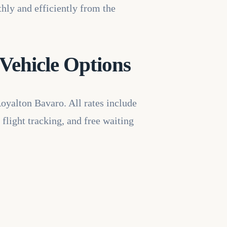
thly and efficiently from the
Vehicle Options
Royalton Bavaro. All rates include
 flight tracking, and free waiting