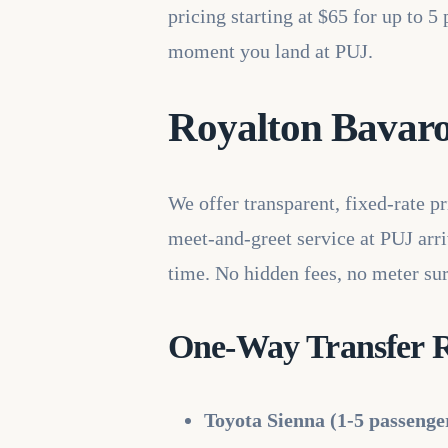
pricing starting at $65 for up to 
moment you land at PUJ.
Royalton Bavaro 
We offer transparent, fixed-rate p
meet-and-greet service at PUJ arriv
time. No hidden fees, no meter sur
One-Way Transfer R
Toyota Sienna (1-5 passenge