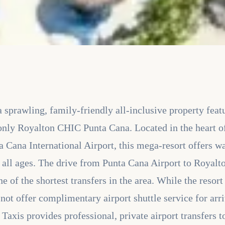
sprawling, family-friendly all-inclusive property feat
only Royalton CHIC Punta Cana. Located in the heart o
 Cana International Airport, this mega-resort offers wa
r all ages. The drive from Punta Cana Airport to Royal
e of the shortest transfers in the area. While the resor
s not offer complimentary airport shuttle service for ar
s Taxis provides professional, private airport transfers