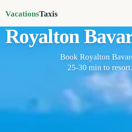
Vacations
Taxis
Royalton Bavar
Book Royalton Bavaro 
25-30 min to resort.