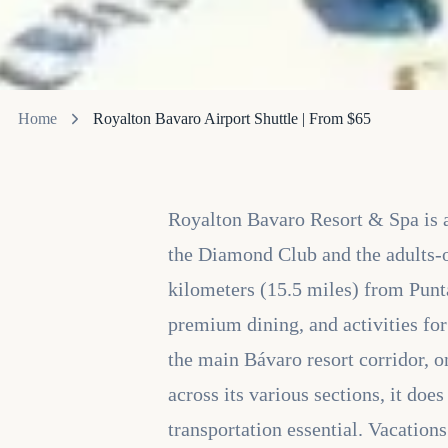
Home
Royalton Bavaro Airport Shuttle | From $65
Royalton Bavaro Resort & Spa is a 
the Diamond Club and the adults-
kilometers (15.5 miles) from Punta
premium dining, and activities fo
the main Bávaro resort corridor, on
across its various sections, it doe
transportation essential. Vacation