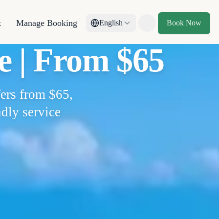
t
Manage Booking
English
Book Now
Toggle theme
e | From $65
fers from $65,
ndly service