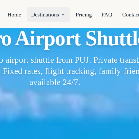
Home
Destinations
Pricing
FAQ
Contac
o Airport Shuttl
airport shuttle from PUJ. Private trans
 Fixed rates, flight tracking, family-frie
available 24/7.