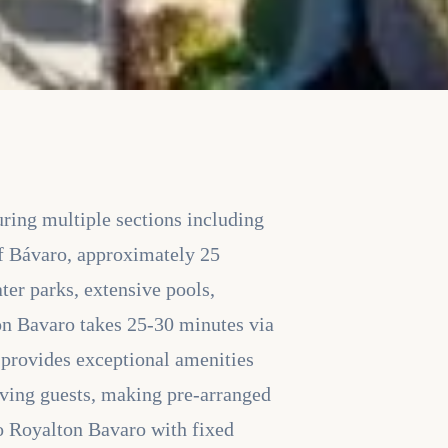
uring multiple sections including
f Bávaro, approximately 25
ter parks, extensive pools,
ton Bavaro takes 25-30 minutes via
t provides exceptional amenities
riving guests, making pre-arranged
 to Royalton Bavaro with fixed