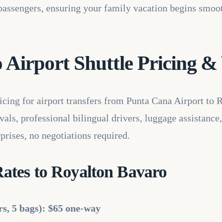
5 passengers, ensuring your family vacation begins smoo
Airport Shuttle Pricing & 
ricing for airport transfers from Punta Cana Airport to 
als, professional bilingual drivers, luggage assistance,
prises, no negotiations required.
ates to Royalton Bavaro
rs, 5 bags): $65 one-way