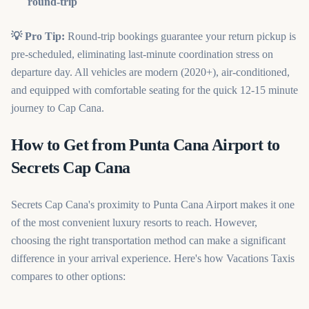
round-trip
💡 Pro Tip:
Round-trip bookings guarantee your return pickup is
pre-scheduled, eliminating last-minute coordination stress on
departure day. All vehicles are modern (2020+), air-conditioned,
and equipped with comfortable seating for the quick 12-15 minute
journey to Cap Cana.
How to Get from Punta Cana Airport to
Secrets Cap Cana
Secrets Cap Cana's proximity to Punta Cana Airport makes it one
of the most convenient luxury resorts to reach. However,
choosing the right transportation method can make a significant
difference in your arrival experience. Here's how Vacations Taxis
compares to other options: