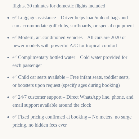
flights, 30 minutes for domestic flights included
✅ Luggage assistance – Driver helps load/unload bags and
can accommodate golf clubs, surfboards, or special equipment
✅ Modern, air-conditioned vehicles – All cars are 2020 or
newer models with powerful A/C for tropical comfort
✅ Complimentary bottled water – Cold water provided for
each passenger
✅ Child car seats available – Free infant seats, toddler seats,
or boosters upon request (specify ages during booking)
✅ 24/7 customer support – Direct WhatsApp line, phone, and
email support available around the clock
✅ Fixed pricing confirmed at booking – No meters, no surge
pricing, no hidden fees ever