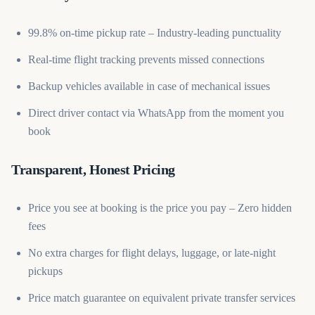
99.8% on-time pickup rate – Industry-leading punctuality
Real-time flight tracking prevents missed connections
Backup vehicles available in case of mechanical issues
Direct driver contact via WhatsApp from the moment you
book
Transparent, Honest Pricing
Price you see at booking is the price you pay – Zero hidden
fees
No extra charges for flight delays, luggage, or late-night
pickups
Price match guarantee on equivalent private transfer services