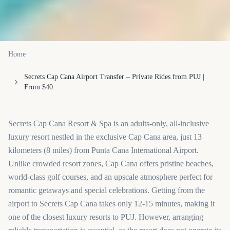
Home
Secrets Cap Cana Airport Transfer – Private Rides from PUJ |
From $40
Secrets Cap Cana Resort & Spa is an adults-only, all-inclusive
luxury resort nestled in the exclusive Cap Cana area, just 13
kilometers (8 miles) from Punta Cana International Airport.
Unlike crowded resort zones, Cap Cana offers pristine beaches,
world-class golf courses, and an upscale atmosphere perfect for
romantic getaways and special celebrations. Getting from the
airport to Secrets Cap Cana takes only 12-15 minutes, making it
one of the closest luxury resorts to PUJ. However, arranging