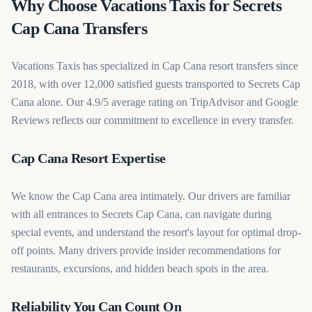
Why Choose Vacations Taxis for Secrets
Cap Cana Transfers
Vacations Taxis has specialized in Cap Cana resort transfers since
2018, with over 12,000 satisfied guests transported to Secrets Cap
Cana alone. Our 4.9/5 average rating on TripAdvisor and Google
Reviews reflects our commitment to excellence in every transfer.
Cap Cana Resort Expertise
We know the Cap Cana area intimately. Our drivers are familiar
with all entrances to Secrets Cap Cana, can navigate during
special events, and understand the resort's layout for optimal drop-
off points. Many drivers provide insider recommendations for
restaurants, excursions, and hidden beach spots in the area.
Reliability You Can Count On