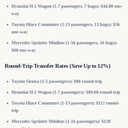
Hyundai H-1 Wagon (1-7 passengers, 7 bags): $44.80 one-
way
Toyota Hiace Commuter (1-13 passengers, 13 bags): $56
one-way
Mercedes Sprinter Minibus (1-16 passengers, 16 bags):
$60 one-way
Round-Trip Transfer Rates (Save Up to 12%)
Toyota Sienna (1-5 passengers): $80 round-trip
Hyundai H-1 Wagon (1-7 passengers): $89.60 round-trip
Toyota Hiace Commuter (1-13 passengers): $112 round-
trip
Mercedes Sprinter Minibus (1-16 passengers): $120