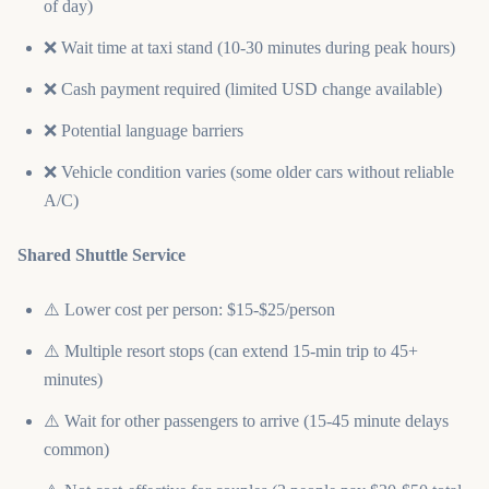
of day)
❌ Wait time at taxi stand (10-30 minutes during peak hours)
❌ Cash payment required (limited USD change available)
❌ Potential language barriers
❌ Vehicle condition varies (some older cars without reliable
A/C)
Shared Shuttle Service
⚠️ Lower cost per person: $15-$25/person
⚠️ Multiple resort stops (can extend 15-min trip to 45+
minutes)
⚠️ Wait for other passengers to arrive (15-45 minute delays
common)