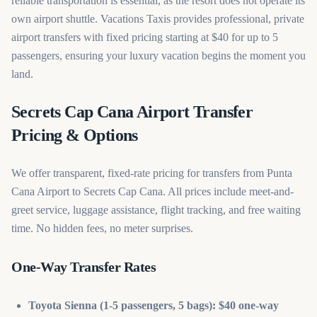
reliable transportation is essential, as the resort does not operate its
own airport shuttle. Vacations Taxis provides professional, private
airport transfers with fixed pricing starting at $40 for up to 5
passengers, ensuring your luxury vacation begins the moment you
land.
Secrets Cap Cana Airport Transfer
Pricing & Options
We offer transparent, fixed-rate pricing for transfers from Punta
Cana Airport to Secrets Cap Cana. All prices include meet-and-
greet service, luggage assistance, flight tracking, and free waiting
time. No hidden fees, no meter surprises.
One-Way Transfer Rates
Toyota Sienna (1-5 passengers, 5 bags): $40 one-way