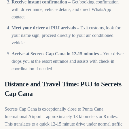
Receive instant confirmation
– Get booking confirmation
with driver name, vehicle details, and direct WhatsApp
contact
Meet your driver at PUJ arrivals
– Exit customs, look for
your name sign, proceed directly to your air-conditioned
vehicle
Arrive at Secrets Cap Cana in 12-15 minutes
– Your driver
drops you at the resort entrance and assists with check-in
coordination if needed
Distance and Travel Time: PUJ to Secrets
Cap Cana
Secrets Cap Cana is exceptionally close to Punta Cana
International Airport – approximately 13 kilometers or 8 miles.
This translates to a quick 12-15 minute drive under normal traffic