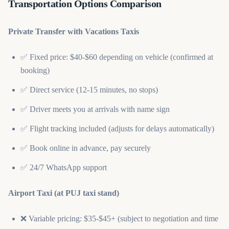
Transportation Options Comparison
Private Transfer with Vacations Taxis
✅ Fixed price: $40-$60 depending on vehicle (confirmed at
booking)
✅ Direct service (12-15 minutes, no stops)
✅ Driver meets you at arrivals with name sign
✅ Flight tracking included (adjusts for delays automatically)
✅ Book online in advance, pay securely
✅ 24/7 WhatsApp support
Airport Taxi (at PUJ taxi stand)
❌ Variable pricing: $35-$45+ (subject to negotiation and time