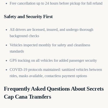
Free cancellation up to 24 hours before pickup for full refund
Safety and Security First
All drivers are licensed, insured, and undergo thorough
background checks
Vehicles inspected monthly for safety and cleanliness
standards
GPS tracking on all vehicles for added passenger security
COVID-19 protocols maintained: sanitized vehicles between
rides, masks available, contactless payment options
Frequently Asked Questions About Secrets
Cap Cana Transfers