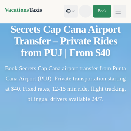
Vacations
Taxis
Book
Toggle theme
Secrets Cap Cana Airport
Transfer – Private Rides
from PUJ | From $40
Book Secrets Cap Cana airport transfer from Punta
Cana Airport (PUJ). Private transportation starting
at $40. Fixed rates, 12-15 min ride, flight tracking,
bilingual drivers available 24/7.