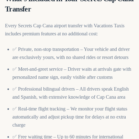
Transfer
Every Secrets Cap Cana airport transfer with Vacations Taxis
includes premium features at no additional cost:
✅ Private, non-stop transportation – Your vehicle and driver
are exclusively yours, with no shared rides or resort detours
✅ Meet-and-greet service – Driver waits at arrivals gate with
personalized name sign, easily visible after customs
✅ Professional bilingual drivers – All drivers speak English
and Spanish, with extensive knowledge of Cap Cana area
✅ Real-time flight tracking – We monitor your flight status
automatically and adjust pickup time for delays at no extra
charge
✅ Free waiting time – Up to 60 minutes for international