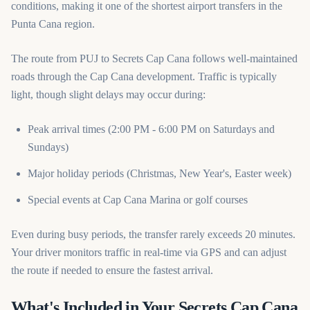
conditions, making it one of the shortest airport transfers in the
Punta Cana region.
The route from PUJ to Secrets Cap Cana follows well-maintained
roads through the Cap Cana development. Traffic is typically
light, though slight delays may occur during:
Peak arrival times (2:00 PM - 6:00 PM on Saturdays and
Sundays)
Major holiday periods (Christmas, New Year's, Easter week)
Special events at Cap Cana Marina or golf courses
Even during busy periods, the transfer rarely exceeds 20 minutes.
Your driver monitors traffic in real-time via GPS and can adjust
the route if needed to ensure the fastest arrival.
What's Included in Your Secrets Cap Cana