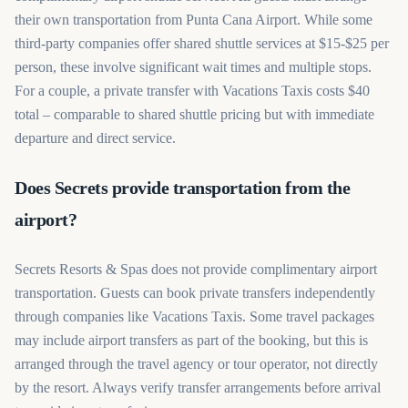
their own transportation from Punta Cana Airport. While some
third-party companies offer shared shuttle services at $15-$25 per
person, these involve significant wait times and multiple stops.
For a couple, a private transfer with Vacations Taxis costs $40
total – comparable to shared shuttle pricing but with immediate
departure and direct service.
Does Secrets provide transportation from the
airport?
Secrets Resorts & Spas does not provide complimentary airport
transportation. Guests can book private transfers independently
through companies like Vacations Taxis. Some travel packages
may include airport transfers as part of the booking, but this is
arranged through the travel agency or tour operator, not directly
by the resort. Always verify transfer arrangements before arrival