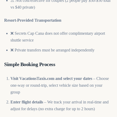
⚠️ Not cost-effective for couples (2 people pay $30-$50 total
vs $40 private)
Resort-Provided Transportation
❌ Secrets Cap Cana does not offer complimentary airport
shuttle service
❌ Private transfers must be arranged independently
Simple Booking Process
Visit VacationsTaxis.com and select your dates
– Choose
one-way or round-trip, select vehicle size based on your
group
Enter flight details
– We track your arrival in real-time and
adjust for delays (no extra charge for up to 2 hours)