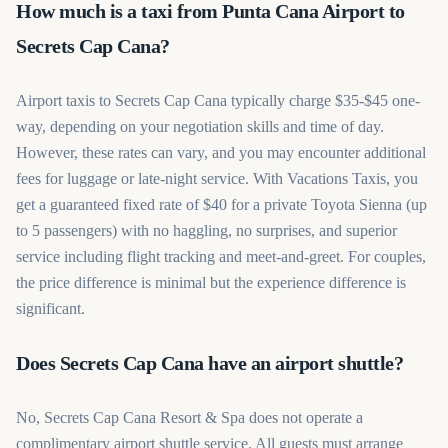
How much is a taxi from Punta Cana Airport to
Secrets Cap Cana?
Airport taxis to Secrets Cap Cana typically charge $35-$45 one-
way, depending on your negotiation skills and time of day.
However, these rates can vary, and you may encounter additional
fees for luggage or late-night service. With Vacations Taxis, you
get a guaranteed fixed rate of $40 for a private Toyota Sienna (up
to 5 passengers) with no haggling, no surprises, and superior
service including flight tracking and meet-and-greet. For couples,
the price difference is minimal but the experience difference is
significant.
Does Secrets Cap Cana have an airport shuttle?
No, Secrets Cap Cana Resort & Spa does not operate a
complimentary airport shuttle service. All guests must arrange