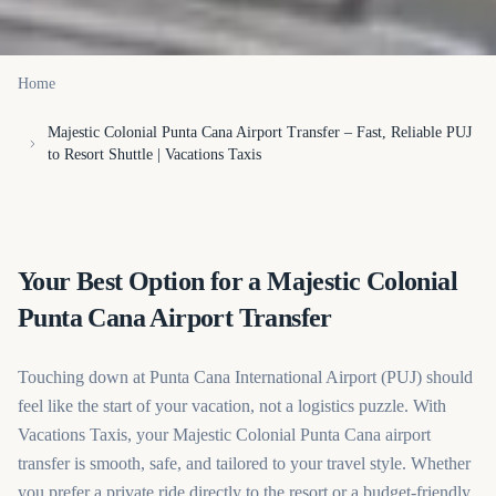
Home
Majestic Colonial Punta Cana Airport Transfer – Fast, Reliable PUJ
to Resort Shuttle | Vacations Taxis
Your Best Option for a Majestic Colonial
Punta Cana Airport Transfer
Touching down at Punta Cana International Airport (PUJ) should
feel like the start of your vacation, not a logistics puzzle. With
Vacations Taxis, your Majestic Colonial Punta Cana airport
transfer is smooth, safe, and tailored to your travel style. Whether
you prefer a private ride directly to the resort or a budget-friendly