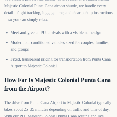
Majestic Colonial Punta Cana airport shuttle, we handle every
detail—flight tracking, luggage time, and clear pickup instructions
—so you can simply relax.
Meet-and-greet at PUJ arrivals with a visible name sign
Modern, air-conditioned vehicles sized for couples, families,
and groups
Fixed, transparent pricing for transportation from Punta Cana
Airport to Majestic Colonial
How Far Is Majestic Colonial Punta Cana
from the Airport?
The drive from Punta Cana Airport to Majestic Colonial typically
takes about 25–35 minutes depending on traffic and time of day.
With our PUJ Majestic Colonial Punta Cana routing and live