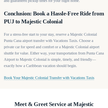
and guaranteed pickup times for your flight home.
Conclusion: Book a Hassle-Free Ride from
PUJ to Majestic Colonial
For a stress-free start to your stay, reserve a Majestic Colonial
Punta Cana airport transfer with Vacations Taxis. Choose a
private car for speed and comfort or a Majestic Colonial airport
shuttle for value. Either way, your transportation from Punta Cana
Airport to Majestic Colonial is simple, timely, and friendly—
exactly how a Caribbean vacation should begin.
(opens in
Book Your Majestic Colonial Transfer with Vacations Taxis
Meet & Greet Service at Majestic