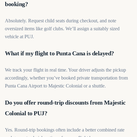
booking?
Absolutely. Request child seats during checkout, and note
oversized items like golf clubs. We’ll assign a suitably sized
vehicle at PUJ.
What if my flight to Punta Cana is delayed?
We track your flight in real time. Your driver adjusts the pickup
accordingly, whether you’ve booked private transportation from
Punta Cana Airport to Majestic Colonial or a shuttle.
Do you offer round-trip discounts from Majestic
Colonial to PUJ?
Yes. Round-trip bookings often include a better combined rate