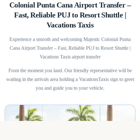
Colonial Punta Cana Airport Transfer –
Fast, Reliable PUJ to Resort Shuttle |
Vacations Taxis
Experience a smooth and welcoming Majestic Colonial Punta
Cana Airport Transfer – Fast, Reliable PUJ to Resort Shuttle |
Vacations Taxis airport transfer
From the moment you land. Our friendly representative will be
waiting in the arrivals area holding a VacationsTaxis sign to greet
you and guide you to your vehicle.