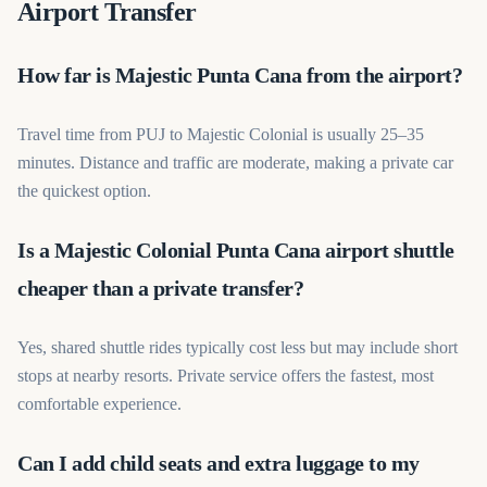
Airport Transfer
How far is Majestic Punta Cana from the airport?
Travel time from PUJ to Majestic Colonial is usually 25–35
minutes. Distance and traffic are moderate, making a private car
the quickest option.
Is a Majestic Colonial Punta Cana airport shuttle
cheaper than a private transfer?
Yes, shared shuttle rides typically cost less but may include short
stops at nearby resorts. Private service offers the fastest, most
comfortable experience.
Can I add child seats and extra luggage to my