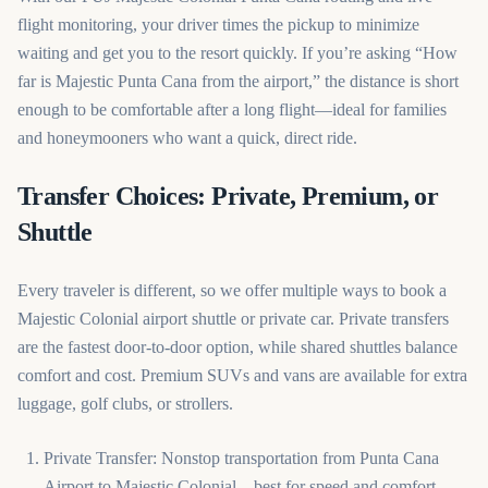
flight monitoring, your driver times the pickup to minimize
waiting and get you to the resort quickly. If you’re asking “How
far is Majestic Punta Cana from the airport,” the distance is short
enough to be comfortable after a long flight—ideal for families
and honeymooners who want a quick, direct ride.
Transfer Choices: Private, Premium, or
Shuttle
Every traveler is different, so we offer multiple ways to book a
Majestic Colonial airport shuttle or private car. Private transfers
are the fastest door-to-door option, while shared shuttles balance
comfort and cost. Premium SUVs and vans are available for extra
luggage, golf clubs, or strollers.
Private Transfer: Nonstop transportation from Punta Cana
Airport to Majestic Colonial—best for speed and comfort.