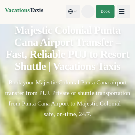
Vacations
Taxis
Book
Toggle theme
Majestic Colonial Punta
Cana Airport Transfer –
Fast, Reliable PUJ to Resort
Shuttle | Vacations Taxis
Book your Majestic Colonial Punta Cana airport
transfer from PUJ. Private or shuttle transportation
from Punta Cana Airport to Majestic Colonial—
safe, on-time, 24/7.