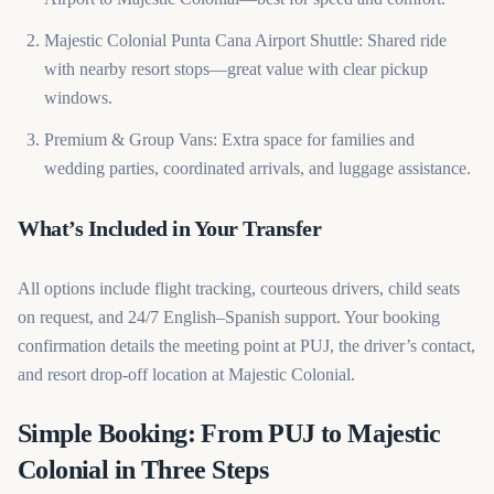
Majestic Colonial Punta Cana Airport Shuttle: Shared ride
with nearby resort stops—great value with clear pickup
windows.
Premium & Group Vans: Extra space for families and
wedding parties, coordinated arrivals, and luggage assistance.
What’s Included in Your Transfer
All options include flight tracking, courteous drivers, child seats
on request, and 24/7 English–Spanish support. Your booking
confirmation details the meeting point at PUJ, the driver’s contact,
and resort drop-off location at Majestic Colonial.
Simple Booking: From PUJ to Majestic
Colonial in Three Steps