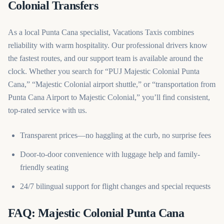
Colonial Transfers
As a local Punta Cana specialist, Vacations Taxis combines
reliability with warm hospitality. Our professional drivers know
the fastest routes, and our support team is available around the
clock. Whether you search for “PUJ Majestic Colonial Punta
Cana,” “Majestic Colonial airport shuttle,” or “transportation from
Punta Cana Airport to Majestic Colonial,” you’ll find consistent,
top-rated service with us.
Transparent prices—no haggling at the curb, no surprise fees
Door-to-door convenience with luggage help and family-
friendly seating
24/7 bilingual support for flight changes and special requests
FAQ: Majestic Colonial Punta Cana