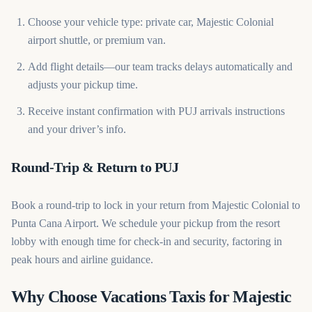
Choose your vehicle type: private car, Majestic Colonial
airport shuttle, or premium van.
Add flight details—our team tracks delays automatically and
adjusts your pickup time.
Receive instant confirmation with PUJ arrivals instructions
and your driver’s info.
Round-Trip & Return to PUJ
Book a round-trip to lock in your return from Majestic Colonial to
Punta Cana Airport. We schedule your pickup from the resort
lobby with enough time for check-in and security, factoring in
peak hours and airline guidance.
Why Choose Vacations Taxis for Majestic