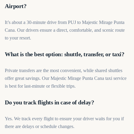
Airport?
It’s about a 30-minute drive from PUJ to Majestic Mirage Punta
Cana. Our drivers ensure a direct, comfortable, and scenic route
to your resort.
What is the best option: shuttle, transfer, or taxi?
Private transfers are the most convenient, while shared shuttles
offer great savings. Our Majestic Mirage Punta Cana taxi service
is best for last-minute or flexible trips.
Do you track flights in case of delay?
Yes. We track every flight to ensure your driver waits for you if
there are delays or schedule changes.