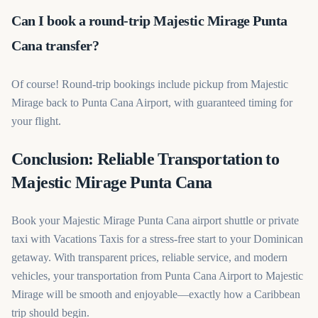
Can I book a round-trip Majestic Mirage Punta
Cana transfer?
Of course! Round-trip bookings include pickup from Majestic
Mirage back to Punta Cana Airport, with guaranteed timing for
your flight.
Conclusion: Reliable Transportation to
Majestic Mirage Punta Cana
Book your Majestic Mirage Punta Cana airport shuttle or private
taxi with Vacations Taxis for a stress-free start to your Dominican
getaway. With transparent prices, reliable service, and modern
vehicles, your transportation from Punta Cana Airport to Majestic
Mirage will be smooth and enjoyable—exactly how a Caribbean
trip should begin.