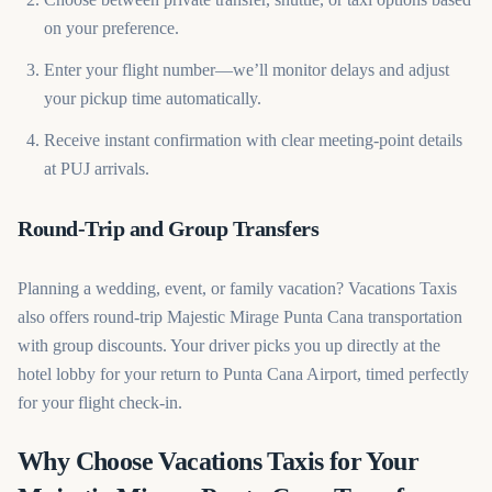
on your preference.
Enter your flight number—we’ll monitor delays and adjust
your pickup time automatically.
Receive instant confirmation with clear meeting-point details
at PUJ arrivals.
Round-Trip and Group Transfers
Planning a wedding, event, or family vacation? Vacations Taxis
also offers round-trip Majestic Mirage Punta Cana transportation
with group discounts. Your driver picks you up directly at the
hotel lobby for your return to Punta Cana Airport, timed perfectly
for your flight check-in.
Why Choose Vacations Taxis for Your