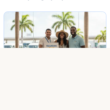
Best Punta Cana airport transfer service meeting travelers on arrival.