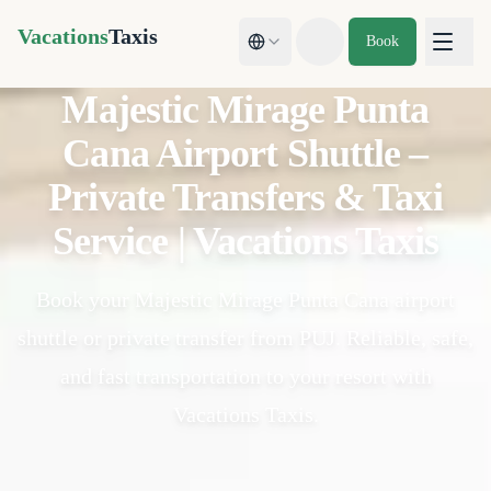
Vacations
Taxis
Book
Toggle theme
Majestic Mirage Punta
Cana Airport Shuttle –
Private Transfers & Taxi
Service | Vacations Taxis
Book your Majestic Mirage Punta Cana airport
shuttle or private transfer from PUJ. Reliable, safe,
and fast transportation to your resort with
Vacations Taxis.