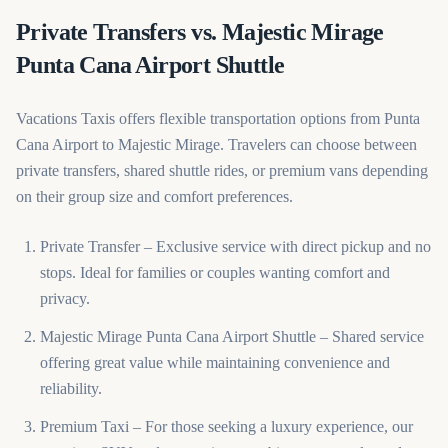
Private Transfers vs. Majestic Mirage
Punta Cana Airport Shuttle
Vacations Taxis offers flexible transportation options from Punta
Cana Airport to Majestic Mirage. Travelers can choose between
private transfers, shared shuttle rides, or premium vans depending
on their group size and comfort preferences.
Private Transfer – Exclusive service with direct pickup and no
stops. Ideal for families or couples wanting comfort and
privacy.
Majestic Mirage Punta Cana Airport Shuttle – Shared service
offering great value while maintaining convenience and
reliability.
Premium Taxi – For those seeking a luxury experience, our