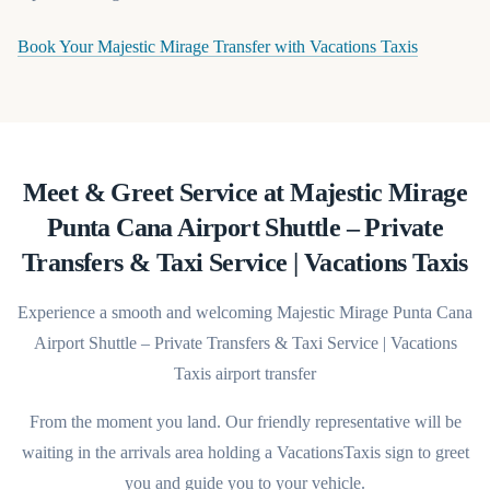
(opens in 
Book Your Majestic Mirage Transfer with Vacations Taxis
Meet & Greet Service at Majestic Mirage
Punta Cana Airport Shuttle – Private
Transfers & Taxi Service | Vacations Taxis
Experience a smooth and welcoming Majestic Mirage Punta Cana
Airport Shuttle – Private Transfers & Taxi Service | Vacations
Taxis airport transfer
From the moment you land. Our friendly representative will be
waiting in the arrivals area holding a VacationsTaxis sign to greet
you and guide you to your vehicle.