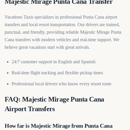
Majestic Mirage Punta Cana Transfer
Vacations Taxis specializes in professional Punta Cana airport
transfers and local resort transportation. Our drivers are trained,
punctual, and friendly, providing reliable Majestic Mirage Punta
Cana transfers with modern vehicles and real-time support. We
believe great vacations start with great arrivals.
24/7 customer support in English and Spanish
Real-time flight tracking and flexible pickup times
Professional local drivers who know every resort route
FAQ: Majestic Mirage Punta Cana
Airport Transfers
How far is Majestic Mirage from Punta Cana