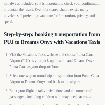
not always included, so it is important to check your confirmation
or contact the resort. Even if a shared shuttle exists, many
travelers still prefer a private transfer for comfort, privacy, and
speed.
Step-by-step: booking transportation from
PUJ to Dreams Onyx with Vacations Taxis
Visit the Vacations Taxis website and choose Punta Cana
Airport (PUJ) as your pick-up location and Dreams Onyx
Punta Cana as your drop-off hotel.
Select one-way or round-trip transportation from Punta Cana
Airport to Dreams Onyx and back to the airport.
Enter your flight details, arrival time, and the number of
passengers, including children who may need car seats.