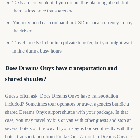
Taxis are convenient if you do not like planning ahead, but
there is less price transparency.
You may need cash on hand in USD or local currency to pay
the driver.
Travel time is similar to a private transfer, but you might wait
in line during busy hours.
Does Dreams Onyx have transportation and
shared shuttles?
Guests often ask, Does Dreams Onyx have transportation
included? Sometimes tour operators or travel agencies bundle a
shared Dreams Onyx airport shuttle with your package. In that
case, you may travel by bus or van with other guests and stop at
several hotels on the way. If your stay is booked directly with the
hotel, transportation from Punta Cana Airport to Dreams Onyx is