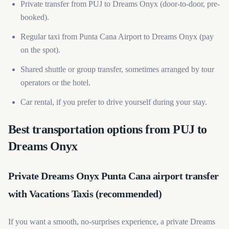
Private transfer from PUJ to Dreams Onyx (door-to-door, pre-
booked).
Regular taxi from Punta Cana Airport to Dreams Onyx (pay
on the spot).
Shared shuttle or group transfer, sometimes arranged by tour
operators or the hotel.
Car rental, if you prefer to drive yourself during your stay.
Best transportation options from PUJ to
Dreams Onyx
Private Dreams Onyx Punta Cana airport transfer
with Vacations Taxis (recommended)
If you want a smooth, no-surprises experience, a private Dreams