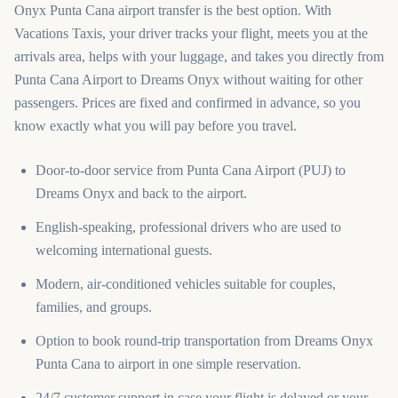
Onyx Punta Cana airport transfer is the best option. With
Vacations Taxis, your driver tracks your flight, meets you at the
arrivals area, helps with your luggage, and takes you directly from
Punta Cana Airport to Dreams Onyx without waiting for other
passengers. Prices are fixed and confirmed in advance, so you
know exactly what you will pay before you travel.
Door-to-door service from Punta Cana Airport (PUJ) to
Dreams Onyx and back to the airport.
English-speaking, professional drivers who are used to
welcoming international guests.
Modern, air-conditioned vehicles suitable for couples,
families, and groups.
Option to book round-trip transportation from Dreams Onyx
Punta Cana to airport in one simple reservation.
24/7 customer support in case your flight is delayed or your