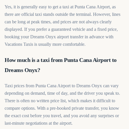
Yes, it is generally easy to get a taxi at Punta Cana Airport, as
there are official taxi stands outside the terminal. However, lines
can be long at peak times, and prices are not always clearly
displayed. If you prefer a guaranteed vehicle and a fixed price,
booking your Dreams Onyx airport transfer in advance with
Vacations Taxis is usually more comfortable.
How much is a taxi from Punta Cana Airport to
Dreams Onyx?
Taxi prices from Punta Cana Airport to Dreams Onyx can vary
depending on demand, time of day, and the driver you speak to.
There is often no written price list, which makes it difficult to
compare options. With a pre-booked private transfer, you know
the exact cost before you travel, and you avoid any surprises or
last-minute negotiations at the airport.