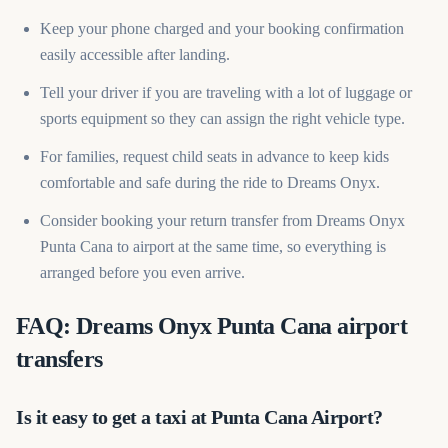
Keep your phone charged and your booking confirmation
easily accessible after landing.
Tell your driver if you are traveling with a lot of luggage or
sports equipment so they can assign the right vehicle type.
For families, request child seats in advance to keep kids
comfortable and safe during the ride to Dreams Onyx.
Consider booking your return transfer from Dreams Onyx
Punta Cana to airport at the same time, so everything is
arranged before you even arrive.
FAQ: Dreams Onyx Punta Cana airport
transfers
Is it easy to get a taxi at Punta Cana Airport?