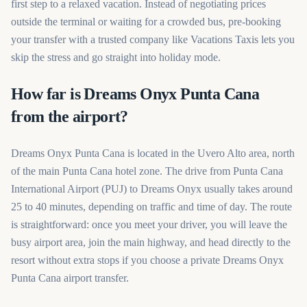
first step to a relaxed vacation. Instead of negotiating prices
outside the terminal or waiting for a crowded bus, pre-booking
your transfer with a trusted company like Vacations Taxis lets you
skip the stress and go straight into holiday mode.
How far is Dreams Onyx Punta Cana
from the airport?
Dreams Onyx Punta Cana is located in the Uvero Alto area, north
of the main Punta Cana hotel zone. The drive from Punta Cana
International Airport (PUJ) to Dreams Onyx usually takes around
25 to 40 minutes, depending on traffic and time of day. The route
is straightforward: once you meet your driver, you will leave the
busy airport area, join the main highway, and head directly to the
resort without extra stops if you choose a private Dreams Onyx
Punta Cana airport transfer.