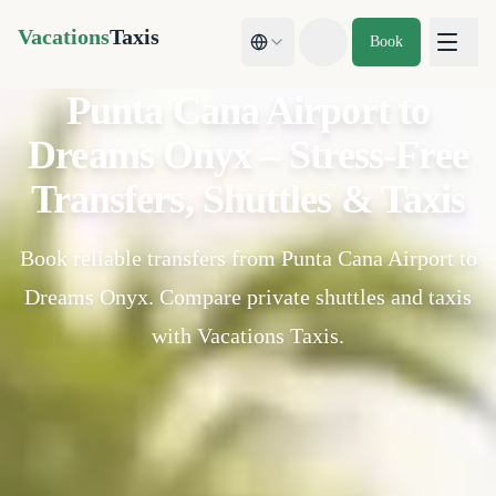
Vacations
Taxis
Book
Toggle theme
Punta Cana Airport to
Dreams Onyx – Stress-Free
Transfers, Shuttles & Taxis
Book reliable transfers from Punta Cana Airport to
Dreams Onyx. Compare private shuttles and taxis
with Vacations Taxis.