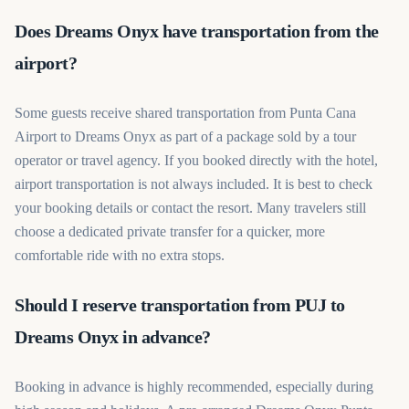
Does Dreams Onyx have transportation from the
airport?
Some guests receive shared transportation from Punta Cana
Airport to Dreams Onyx as part of a package sold by a tour
operator or travel agency. If you booked directly with the hotel,
airport transportation is not always included. It is best to check
your booking details or contact the resort. Many travelers still
choose a dedicated private transfer for a quicker, more
comfortable ride with no extra stops.
Should I reserve transportation from PUJ to
Dreams Onyx in advance?
Booking in advance is highly recommended, especially during