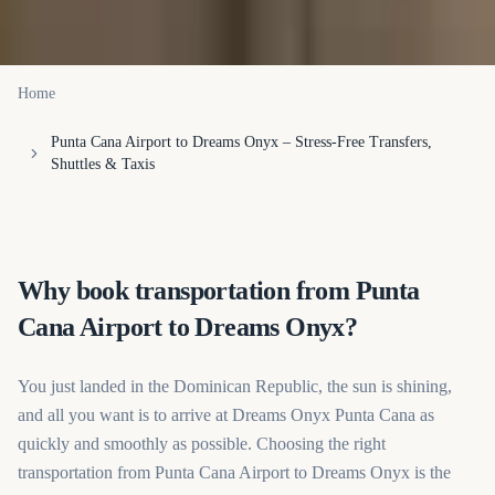
Home
Punta Cana Airport to Dreams Onyx – Stress-Free Transfers,
Shuttles & Taxis
Why book transportation from Punta
Cana Airport to Dreams Onyx?
You just landed in the Dominican Republic, the sun is shining,
and all you want is to arrive at Dreams Onyx Punta Cana as
quickly and smoothly as possible. Choosing the right
transportation from Punta Cana Airport to Dreams Onyx is the