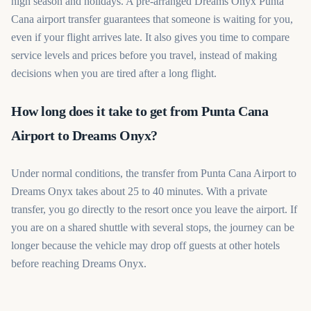
high season and holidays. A pre-arranged Dreams Onyx Punta
Cana airport transfer guarantees that someone is waiting for you,
even if your flight arrives late. It also gives you time to compare
service levels and prices before you travel, instead of making
decisions when you are tired after a long flight.
How long does it take to get from Punta Cana
Airport to Dreams Onyx?
Under normal conditions, the transfer from Punta Cana Airport to
Dreams Onyx takes about 25 to 40 minutes. With a private
transfer, you go directly to the resort once you leave the airport. If
you are on a shared shuttle with several stops, the journey can be
longer because the vehicle may drop off guests at other hotels
before reaching Dreams Onyx.
Book your Dreams Onyx Punta Cana