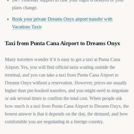
plans change.
Book your private Dreams Onyx airport transfer with
(opens in a new tab)
Vacations Taxis
Taxi from Punta Cana Airport to Dreams Onyx
Many travelers wonder if it is easy to get a taxi at Punta Cana
Airport. Yes, you will find official taxis waiting outside the
terminal, and you can take a taxi from Punta Cana Airport to
Dreams Onyx without a reservation. However, prices are usually
higher than pre-booked transfers, and you might need to negotiate
or ask several times to confirm the total cost. When people ask
how much is a taxi from Punta Cana Airport to Dreams Onyx, the
honest answer is that it depends on the day, the demand, and how
comfortable you are negotiating in a foreign country.