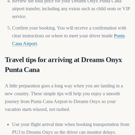
Review the total price for your Dreams Onyx Punta Cana
airport transfer, including any extras such as child seats or VIP
service.
Confirm your booking. You will receive a confirmation with
clear instructions on where to meet your driver inside
Punta
(opens in a new tab)
Cana Airport
.
Travel tips for arriving at Dreams Onyx
Punta Cana
A little preparation goes a long way when you are landing in a
new country. These simple tips will help you enjoy a smooth
journey from Punta Cana Airport to Dreams Onyx so your
vacation starts relaxed, not rushed.
Use your flight arrival time when booking transportation from
PUJ to Dreams Onyx so the driver can monitor delays.