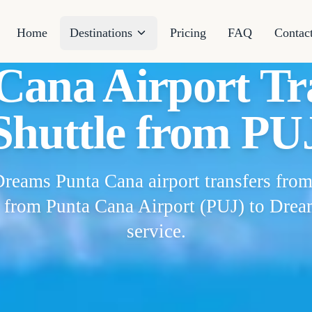
Home
Destinations
Pricing
FAQ
Contac
ana Airport Tra
Shuttle from PU
Dreams Punta Cana airport transfers from
s from Punta Cana Airport (PUJ) to Drea
service.