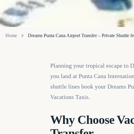
Home
Dreams Punta Cana Airport Transfer – Private Shuttle 
Planning your tropical escape to
you land at Punta Cana Internationa
shuttle lines book your Dreams Pu
Vacations Taxis.
Why Choose Vaca
Transfer