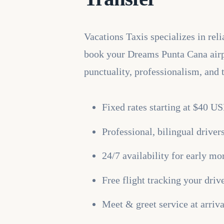
Vacations Taxis specializes in re
book your Dreams Punta Cana airpor
punctuality, professionalism, and 
Fixed rates starting at $40 U
Professional, bilingual drive
24/7 availability for early mor
Free flight tracking your driv
Meet & greet service at arriv