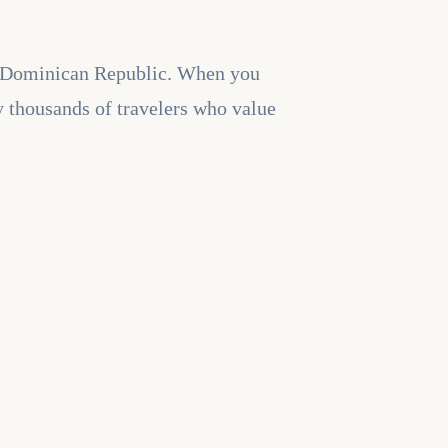
the Dominican Republic. When you
y thousands of travelers who value