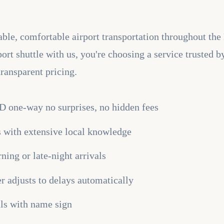
liable, comfortable airport transportation throughout 
t shuttle with us, you're choosing a service trusted b
transparent pricing.
SD one-way no surprises, no hidden fees
rs with extensive local knowledge
ning or late-night arrivals
er adjusts to delays automatically
als with name sign