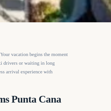
 Your vacation begins the moment
i drivers or waiting in long
ss arrival experience with
ams Punta Cana