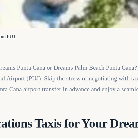
from PUJ
 Dreams Punta Cana or Dreams Palm Beach Punta Cana?
l Airport (PUJ). Skip the stress of negotiating with tax
nta Cana airport transfer in advance and enjoy a seamle
tions Taxis for Your Dre