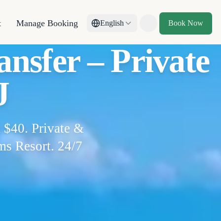
t
Manage Booking
English
Book Now
Toggle theme
nsfer – Private
J
 $40. Private &
ms Resort. 24/7