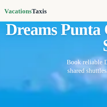
Vacations
Taxis
Dreams Punta C
Book reliable 
shared shuttle